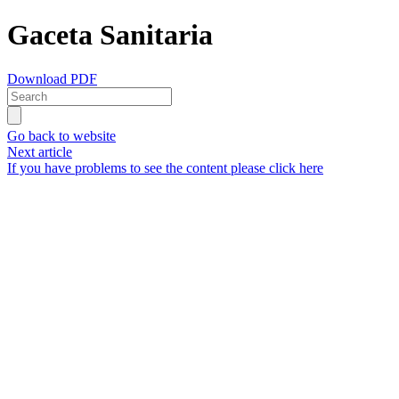
Gaceta Sanitaria
Download PDF
Go back to website
Next article
If you have problems to see the content please click here