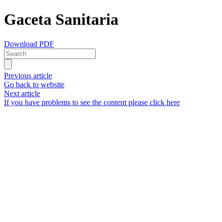
Gaceta Sanitaria
Download PDF
Previous article
Go back to website
Next article
If you have problems to see the content please click here