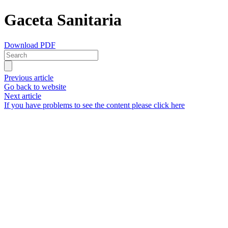
Gaceta Sanitaria
Download PDF
Previous article
Go back to website
Next article
If you have problems to see the content please click here