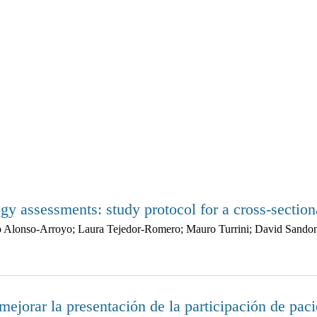
gy assessments: study protocol for a cross-section
lfo Alonso-Arroyo; Laura Tejedor-Romero; Mauro Turrini; David Sand
ejorar la presentación de la participación de paci