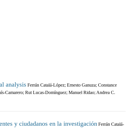
al analysis
Ferrán Catalá-López; Ernesto Ganuza; Constance
onís-Camarero; Rut Lucas-Domínguez; Manuel Ridao; Andrea C.
entes y ciudadanos en la investigación
Ferrán Catalá-