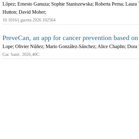
López; Ernesto Ganuza; Sophie Staniszewska; Roberta Perna; Laura 
Hutton; David Moher;
10.1016/j.gaceta.2026.102564
PreveCan, an app for cancer prevention based o
Lope; Olivier Núñez; Mario González-Sánchez; Alice Chaplin; Dora 
Gac Sanit. 2026;40C: