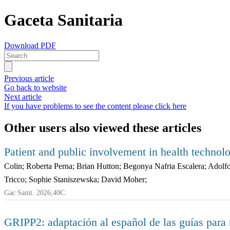
Gaceta Sanitaria
Download PDF
Previous article
Go back to website
Next article
If you have problems to see the content please click here
Other users also viewed these articles
Patient and public involvement in health technolo
Colin; Roberta Perna; Brian Hutton; Begonya Nafria Escalera; Ado
Tricco; Sophie Staniszewska; David Moher;
Gac Sanit. 2026;40C:
GRIPP2: adaptación al español de las guías para m