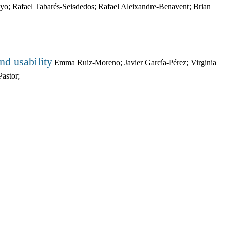
o; Rafael Tabarés-Seisdedos; Rafael Aleixandre-Benavent; Brian
d usability
Emma Ruiz-Moreno; Javier García-Pérez; Virginia
astor;