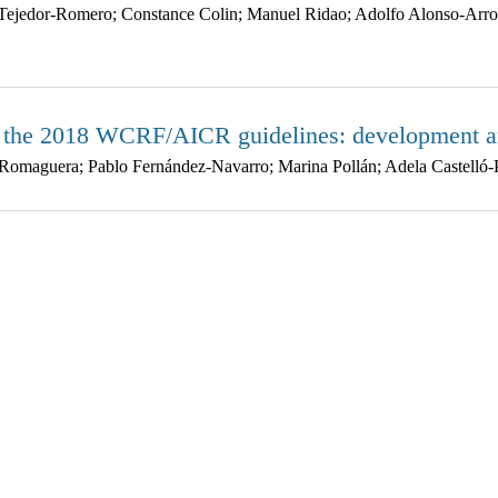
Tejedor-Romero; Constance Colin; Manuel Ridao; Adolfo Alonso-Arroy
n the 2018 WCRF/AICR guidelines: development an
Romaguera; Pablo Fernández-Navarro; Marina Pollán; Adela Castelló-P