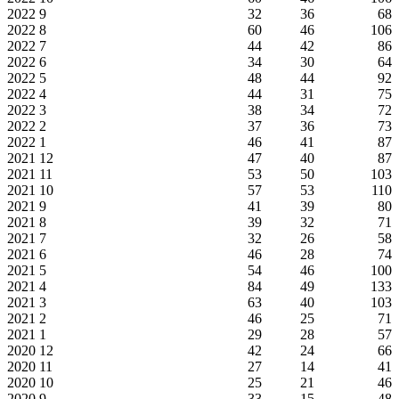
2022
9
32
36
68
2022
8
60
46
106
2022
7
44
42
86
2022
6
34
30
64
2022
5
48
44
92
2022
4
44
31
75
2022
3
38
34
72
2022
2
37
36
73
2022
1
46
41
87
2021
12
47
40
87
2021
11
53
50
103
2021
10
57
53
110
2021
9
41
39
80
2021
8
39
32
71
2021
7
32
26
58
2021
6
46
28
74
2021
5
54
46
100
2021
4
84
49
133
2021
3
63
40
103
2021
2
46
25
71
2021
1
29
28
57
2020
12
42
24
66
2020
11
27
14
41
2020
10
25
21
46
2020
9
33
15
48