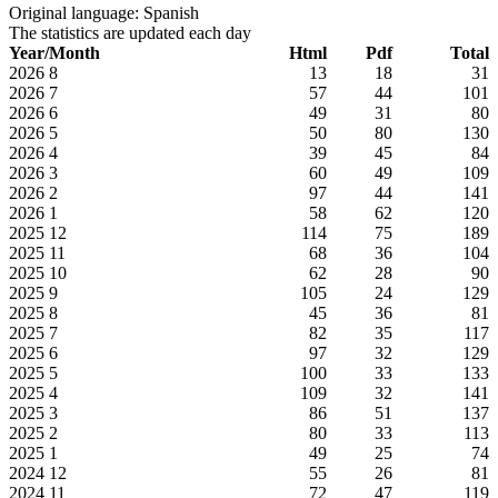
Original language: Spanish
The statistics are updated each day
Year/Month
Html
Pdf
Total
2026
8
13
18
31
2026
7
57
44
101
2026
6
49
31
80
2026
5
50
80
130
2026
4
39
45
84
2026
3
60
49
109
2026
2
97
44
141
2026
1
58
62
120
2025
12
114
75
189
2025
11
68
36
104
2025
10
62
28
90
2025
9
105
24
129
2025
8
45
36
81
2025
7
82
35
117
2025
6
97
32
129
2025
5
100
33
133
2025
4
109
32
141
2025
3
86
51
137
2025
2
80
33
113
2025
1
49
25
74
2024
12
55
26
81
2024
11
72
47
119