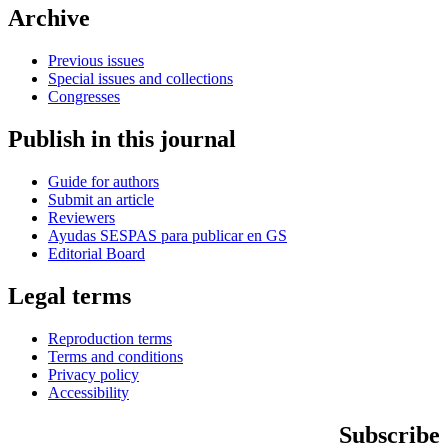
Archive
Previous issues
Special issues and collections
Congresses
Publish in this journal
Guide for authors
Submit an article
Reviewers
Ayudas SESPAS para publicar en GS
Editorial Board
Legal terms
Reproduction terms
Terms and conditions
Privacy policy
Accessibility
Subscribe