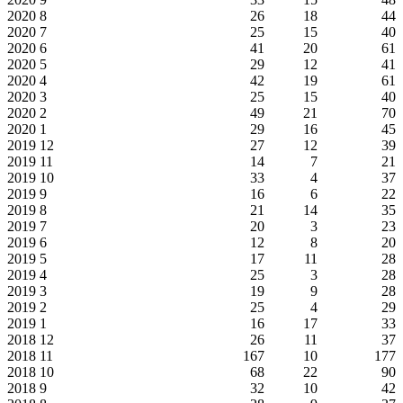
2020
8
26
18
44
2020
7
25
15
40
2020
6
41
20
61
2020
5
29
12
41
2020
4
42
19
61
2020
3
25
15
40
2020
2
49
21
70
2020
1
29
16
45
2019
12
27
12
39
2019
11
14
7
21
2019
10
33
4
37
2019
9
16
6
22
2019
8
21
14
35
2019
7
20
3
23
2019
6
12
8
20
2019
5
17
11
28
2019
4
25
3
28
2019
3
19
9
28
2019
2
25
4
29
2019
1
16
17
33
2018
12
26
11
37
2018
11
167
10
177
2018
10
68
22
90
2018
9
32
10
42