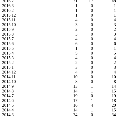
2016
7
31
17
48
2016
3
1
0
1
2016
2
1
0
1
2015
12
1
0
1
2015
11
4
0
4
2015
10
3
0
3
2015
9
2
0
2
2015
8
3
0
3
2015
7
4
0
4
2015
6
6
0
6
2015
5
1
0
1
2015
4
5
0
5
2015
3
4
0
4
2015
2
2
0
2
2015
1
3
0
3
2014
12
4
0
4
2014
11
10
0
10
2014
10
8
0
8
2014
9
13
1
14
2014
8
14
1
15
2014
7
19
0
19
2014
6
17
1
18
2014
5
16
4
20
2014
4
14
1
15
2014
3
34
0
34