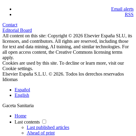
Email alerts
RSS
Contact
Editorial Board
All content on this site: Copyright © 2026 Elsevier España SLU, its
licensors, and contributors. All rights are reserved, including those
for text and data mining, AI training, and similar technologies. For
all open access content, the Creative Commons licensing terms
apply.
Cookies are used by this site. To decline or learn more, visit our
Cookie settings
.
Elsevier España S.L.U. © 2026. Todos los derechos reservados
Idiomas
Español
English
Gaceta Sanitaria
Home
Last contents
Last published articles
Ahead of print