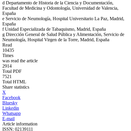
d
Departamento de Historia de la Ciencia y Documentación,
Facultad de Medicina y Odontología, Universidad de Valencia,
España
e
Servicio de Neumología, Hospital Universitario La Paz, Madrid,
España
f
Unidad Especializada de Tabaquismo, Madrid, España
g
Dirección General de Salud Pública y Alimentación, Servicio de
Neumología, Hospital Virgen de la Torre, Madrid, España
Read
10435
Times
was read the article
2914
Total PDF
7521
Total HTML
Share statistics
X
Facebook
Bluesky
Linkedin
Whatsapp
E-mail
Article information
ISSN: 02139111