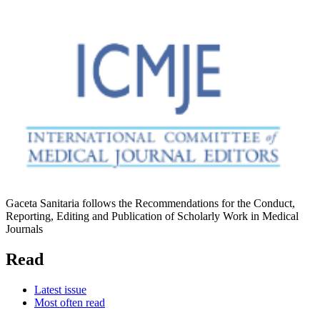
Gaceta Sanitaria follows the Recommendations for the Conduct,
Reporting, Editing and Publication of Scholarly Work in Medical
Journals
Read
Latest issue
Most often read