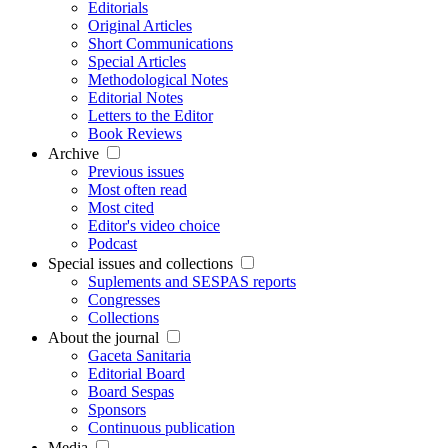
Editorials
Original Articles
Short Communications
Special Articles
Methodological Notes
Editorial Notes
Letters to the Editor
Book Reviews
Archive
Previous issues
Most often read
Most cited
Editor's video choice
Podcast
Special issues and collections
Suplements and SESPAS reports
Congresses
Collections
About the journal
Gaceta Sanitaria
Editorial Board
Board Sespas
Sponsors
Continuous publication
Media