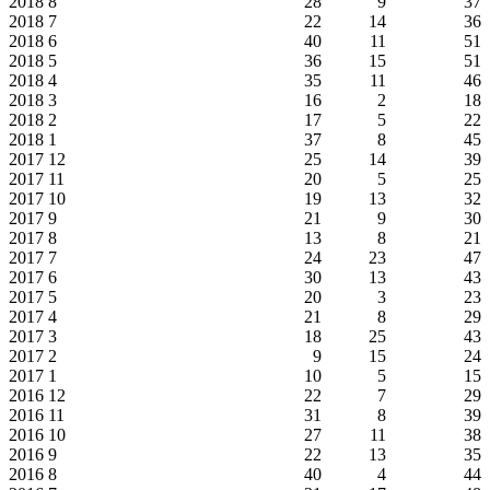
2018
8
28
9
37
2018
7
22
14
36
2018
6
40
11
51
2018
5
36
15
51
2018
4
35
11
46
2018
3
16
2
18
2018
2
17
5
22
2018
1
37
8
45
2017
12
25
14
39
2017
11
20
5
25
2017
10
19
13
32
2017
9
21
9
30
2017
8
13
8
21
2017
7
24
23
47
2017
6
30
13
43
2017
5
20
3
23
2017
4
21
8
29
2017
3
18
25
43
2017
2
9
15
24
2017
1
10
5
15
2016
12
22
7
29
2016
11
31
8
39
2016
10
27
11
38
2016
9
22
13
35
2016
8
40
4
44