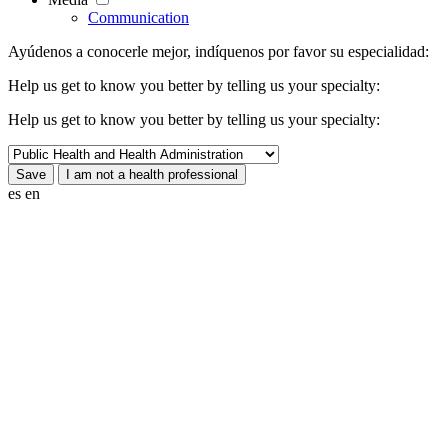
Communication
Ayúdenos a conocerle mejor, indíquenos por favor su especialidad:
Help us get to know you better by telling us your specialty:
Help us get to know you better by telling us your specialty:
es
en