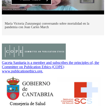
María Victoria Zunzunegui conversando sobre mortalidad en la
pandemia con Joan Carles March
Gaceta Sanitaria is a member and subscribes the principles of, the
Committee on Publication Ethics (COPE)
www.publicationethics.org.