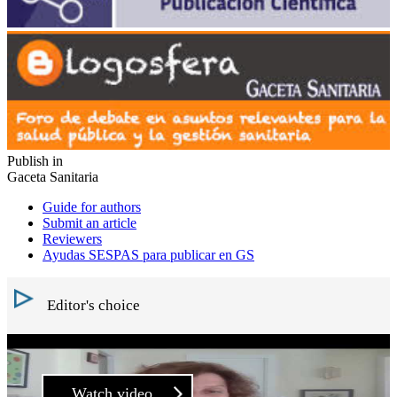
Publish in
Gaceta Sanitaria
Guide for authors
Submit an article
Reviewers
Ayudas SESPAS para publicar en GS
Editor's choice
Watch video