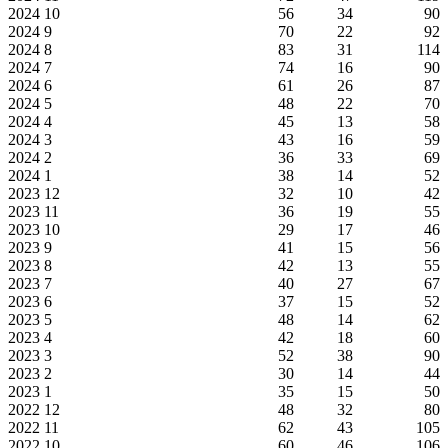
2024
10
56
34
90
2024
9
70
22
92
2024
8
83
31
114
2024
7
74
16
90
2024
6
61
26
87
2024
5
48
22
70
2024
4
45
13
58
2024
3
43
16
59
2024
2
36
33
69
2024
1
38
14
52
2023
12
32
10
42
2023
11
36
19
55
2023
10
29
17
46
2023
9
41
15
56
2023
8
42
13
55
2023
7
40
27
67
2023
6
37
15
52
2023
5
48
14
62
2023
4
42
18
60
2023
3
52
38
90
2023
2
30
14
44
2023
1
35
15
50
2022
12
48
32
80
2022
11
62
43
105
2022
10
60
46
106