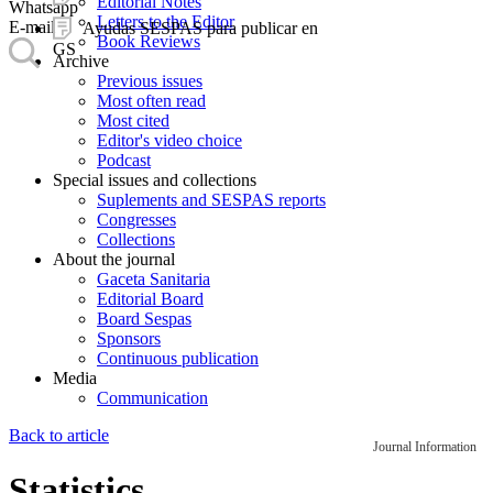
Editorial Notes
Whatsapp
Letters to the Editor
E-mail
Ayudas SESPAS para publicar en
Book Reviews
GS
Archive
Previous issues
Most often read
Most cited
Editor's video choice
Podcast
Special issues and collections
Suplements and SESPAS reports
Congresses
Collections
About the journal
Gaceta Sanitaria
Editorial Board
Board Sespas
Sponsors
Continuous publication
Media
Communication
Back to article
Journal Information
Statistics