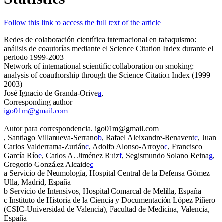
Follow this link to access the full text of the article
Redes de colaboración científica internacional en tabaquismo:
análisis de coautorías mediante el
Science Citation Index
durante el
periodo 1999-2003
Network of international scientific collaboration on smoking:
analysis of coauthorship through the Science Citation Index (1999–
2003)
José Ignacio de Granda-Orive
a
,
Corresponding author
igo01m@gmail.com
Autor para correspondencia. igo01m@gmail.com
, Santiago Villanueva-Serrano
b
, Rafael Aleixandre-Benavent
c
, Juan
Carlos Valderrama-Zurián
c
, Adolfo Alonso-Arroyo
d
, Francisco
García Río
e
, Carlos A. Jiménez Ruiz
f
, Segismundo Solano Reina
g
,
Gregorio González Alcaide
c
a
Servicio de Neumología, Hospital Central de la Defensa Gómez
Ulla, Madrid, España
b
Servicio de Intensivos, Hospital Comarcal de Melilla, España
c
Instituto de Historia de la Ciencia y Documentación López Piñero
(CSIC-Universidad de Valencia), Facultad de Medicina, Valencia,
España