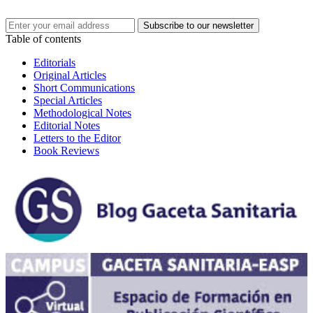
Table of contents
Editorials
Original Articles
Short Communications
Special Articles
Methodological Notes
Editorial Notes
Letters to the Editor
Book Reviews