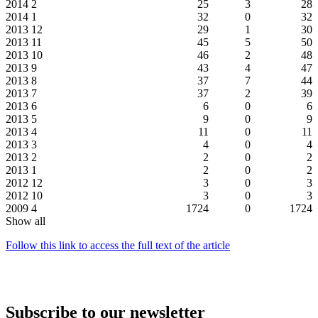
2014
2
25
3
28
2014
1
32
0
32
2013
12
29
1
30
2013
11
45
5
50
2013
10
46
2
48
2013
9
43
4
47
2013
8
37
7
44
2013
7
37
2
39
2013
6
6
0
6
2013
5
9
0
9
2013
4
11
0
11
2013
3
4
0
4
2013
2
2
0
2
2013
1
2
0
2
2012
12
3
0
3
2012
10
3
0
3
2009
4
1724
0
1724
Show all
Follow this link to access the full text of the article
Subscribe to our newsletter