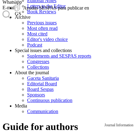
Editorial Notes
Whatsapp
Letters to the Editor
E-mail
Ayudas SESPAS para publicar en
Book Reviews
GS
Archive
Previous issues
Most often read
Most cited
Editor's video choice
Podcast
Special issues and collections
Suplements and SESPAS reports
Congresses
Collections
About the journal
Gaceta Sanitaria
Editorial Board
Board Sespas
Sponsors
Continuous publication
Media
Communication
Guide for authors
Journal Information