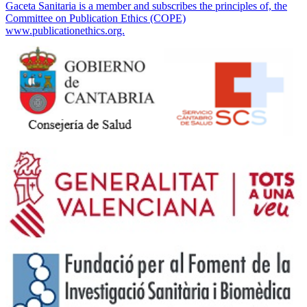
Gaceta Sanitaria is a member and subscribes the principles of, the
Committee on Publication Ethics (COPE)
www.publicationethics.org.