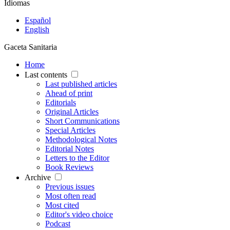
Idiomas
Español
English
Gaceta Sanitaria
Home
Last contents
Last published articles
Ahead of print
Editorials
Original Articles
Short Communications
Special Articles
Methodological Notes
Editorial Notes
Letters to the Editor
Book Reviews
Archive
Previous issues
Most often read
Most cited
Editor's video choice
Podcast