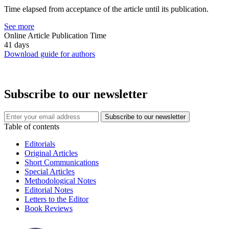
Time elapsed from acceptance of the article until its publication.
See more
Online Article Publication Time
41 days
Download guide for authors
Subscribe to our newsletter
Table of contents
Editorials
Original Articles
Short Communications
Special Articles
Methodological Notes
Editorial Notes
Letters to the Editor
Book Reviews