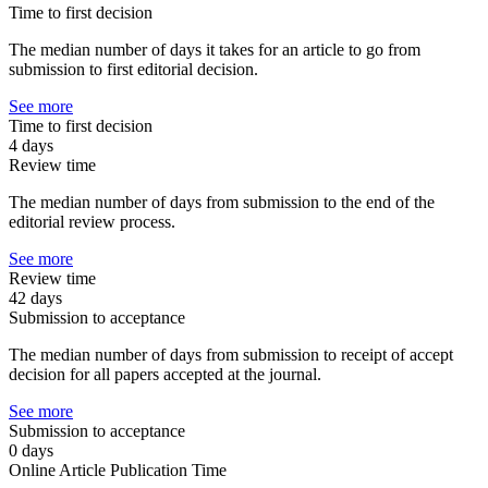
Time to first decision
The median number of days it takes for an article to go from
submission to first editorial decision.
See more
Time to first decision
4 days
Review time
The median number of days from submission to the end of the
editorial review process.
See more
Review time
42 days
Submission to acceptance
The median number of days from submission to receipt of accept
decision for all papers accepted at the journal.
See more
Submission to acceptance
0 days
Online Article Publication Time