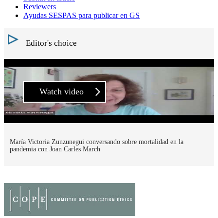
Reviewers
Ayudas SESPAS para publicar en GS
Editor's choice
Watch video
María Victoria Zunzunegui conversando sobre mortalidad en la
pandemia con Joan Carles March