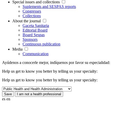
Special issues and collections
Suplements and SESPAS reports
Congresses
Collections
About the journal
Gaceta Sanitaria
Editorial Board
Board Sespas
Sponsors
Continuous publication
Media
Communication
Ayúdenos a conocerle mejor, indíquenos por favor su especialidad:
Help us get to know you better by telling us your specialty:
Help us get to know you better by telling us your specialty:
es
en