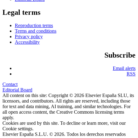
Legal terms
Reproduction terms
Terms and conditions
Privacy policy
Accessibility
Subscribe
Email alerts
RSS
Contact
Editorial Board
All content on this site: Copyright © 2026 Elsevier España SLU, its
licensors, and contributors. All rights are reserved, including those
for text and data mining, AI training, and similar technologies. For
all open access content, the Creative Commons licensing terms
apply.
Cookies are used by this site. To decline or learn more, visit our
Cookie settings
.
Elsevier España S.L.U. © 2026. Todos los derechos reservados