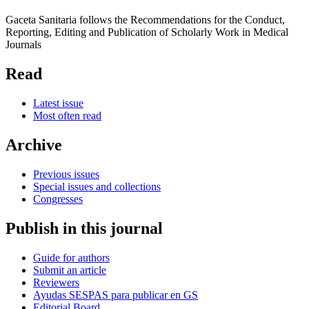
Gaceta Sanitaria follows the Recommendations for the Conduct,
Reporting, Editing and Publication of Scholarly Work in Medical
Journals
Read
Latest issue
Most often read
Archive
Previous issues
Special issues and collections
Congresses
Publish in this journal
Guide for authors
Submit an article
Reviewers
Ayudas SESPAS para publicar en GS
Editorial Board