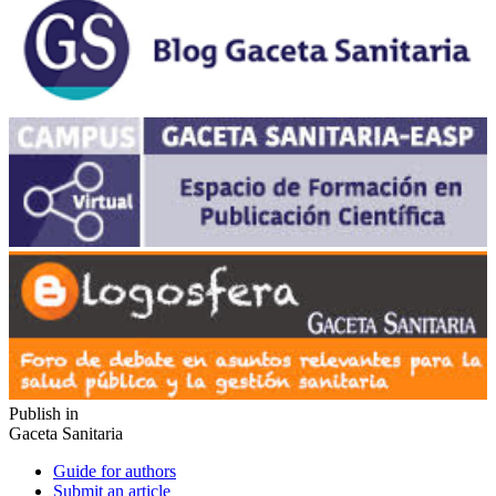
Publish in
Gaceta Sanitaria
Guide for authors
Submit an article