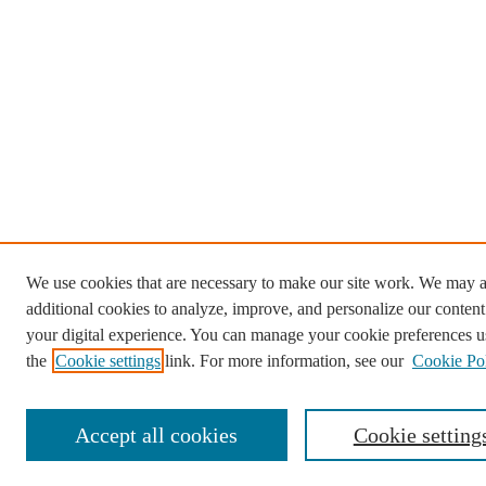
We use cookies that are necessary to make our site work. We may a
additional cookies to analyze, improve, and personalize our conten
your digital experience. You can manage your cookie preferences u
the
Cookie settings
link. For more information, see our
Cookie Po
Accept all cookies
Cookie setting