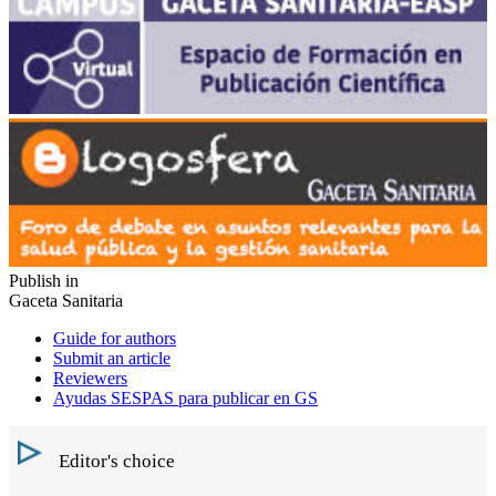
Publish in
Gaceta Sanitaria
Guide for authors
Submit an article
Reviewers
Ayudas SESPAS para publicar en GS
Editor's choice