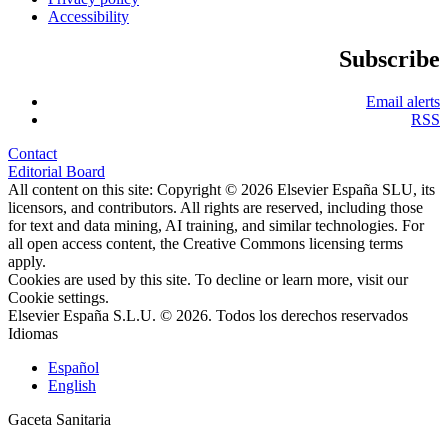
Accessibility
Subscribe
Email alerts
RSS
Contact
Editorial Board
All content on this site: Copyright © 2026 Elsevier España SLU, its
licensors, and contributors. All rights are reserved, including those
for text and data mining, AI training, and similar technologies. For
all open access content, the Creative Commons licensing terms
apply.
Cookies are used by this site. To decline or learn more, visit our
Cookie settings
.
Elsevier España S.L.U. © 2026. Todos los derechos reservados
Idiomas
Español
English
Gaceta Sanitaria