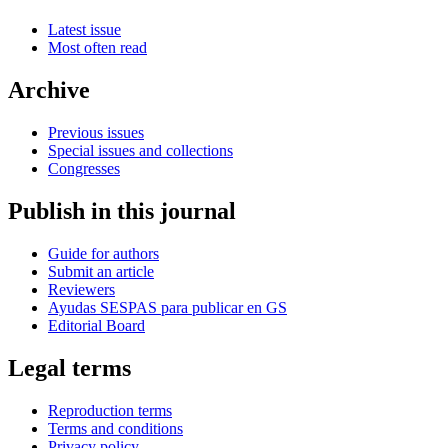
Latest issue
Most often read
Archive
Previous issues
Special issues and collections
Congresses
Publish in this journal
Guide for authors
Submit an article
Reviewers
Ayudas SESPAS para publicar en GS
Editorial Board
Legal terms
Reproduction terms
Terms and conditions
Privacy policy