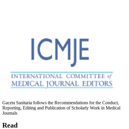
Gaceta Sanitaria follows the Recommendations for the Conduct,
Reporting, Editing and Publication of Scholarly Work in Medical
Journals
Read