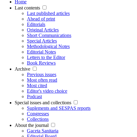
Home
Last contents
Last published articles
Ahead of print
Editorials
Original Articles
Short Communications
Special Articles
Methodological Notes
Editorial Notes
Letters to the Editor
Book Reviews
Archive
Previous issues
Most often read
Most cited
Editor's video choice
Podcast
Special issues and collections
Suplements and SESPAS reports
Congresses
Collections
About the journal
Gaceta Sanitaria
Editorial Board