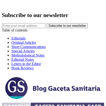
Subscribe to our newsletter
Table of contents
Editorials
Original Articles
Short Communications
Special Articles
Methodological Notes
Editorial Notes
Letters to the Editor
Book Reviews