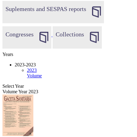
Suplements and SESPAS reports
Congresses
Collections
Years
2023-2023
2023
Volume
Select Year
Volume Year 2023