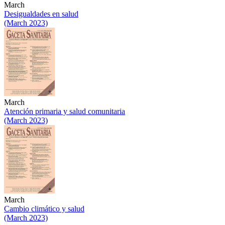
March
Desigualdades en salud
(March 2023)
March
Atención primaria y salud comunitaria
(March 2023)
March
Cambio climático y salud
(March 2023)