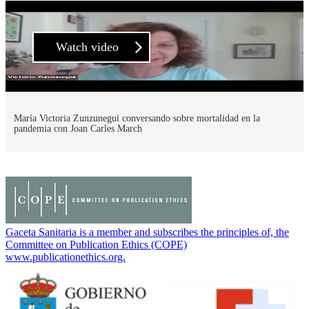
Watch video
María Victoria Zunzunegui conversando sobre mortalidad en la
pandemia con Joan Carles March
Gaceta Sanitaria is a member and subscribes the principles of, the
Committee on Publication Ethics (COPE)
www.publicationethics.org.