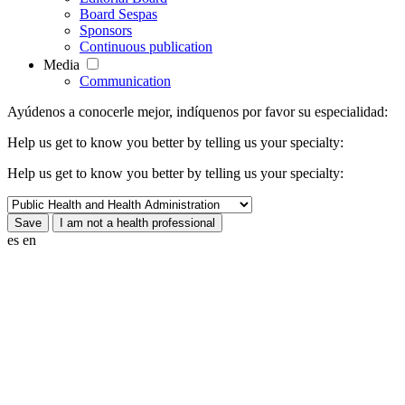
Board Sespas
Sponsors
Continuous publication
Media
Communication
Ayúdenos a conocerle mejor, indíquenos por favor su especialidad:
Help us get to know you better by telling us your specialty:
Help us get to know you better by telling us your specialty:
es
en