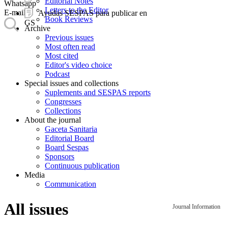
Editorial Notes
Whatsapp
Letters to the Editor
E-mail
Ayudas SESPAS para publicar en
Book Reviews
GS
Archive
Previous issues
Most often read
Most cited
Editor's video choice
Podcast
Special issues and collections
Suplements and SESPAS reports
Congresses
Collections
About the journal
Gaceta Sanitaria
Editorial Board
Board Sespas
Sponsors
Continuous publication
Media
Communication
All issues
Journal Information