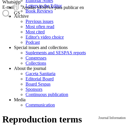
Editorial Notes
Whatsapp
Letters to the Editor
E-mail
Ayudas SESPAS para publicar en
Book Reviews
GS
Archive
Previous issues
Most often read
Most cited
Editor's video choice
Podcast
Special issues and collections
Suplements and SESPAS reports
Congresses
Collections
About the journal
Gaceta Sanitaria
Editorial Board
Board Sespas
Sponsors
Continuous publication
Media
Communication
Reproduction terms
Journal Information