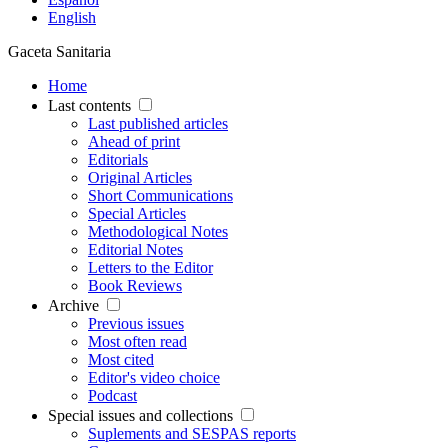
English
Gaceta Sanitaria
Home
Last contents
Last published articles
Ahead of print
Editorials
Original Articles
Short Communications
Special Articles
Methodological Notes
Editorial Notes
Letters to the Editor
Book Reviews
Archive
Previous issues
Most often read
Most cited
Editor's video choice
Podcast
Special issues and collections
Suplements and SESPAS reports