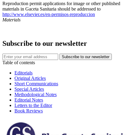
Reproduction permit applications for image or other published
materials in Gaceta Sanitaria should be addressed to
http://www.elsevier.es/en-permisos-reproduccion
Materials
Subscribe to our newsletter
Table of contents
Editorials
Original Articles
Short Communications
Special Articles
Methodological Notes
Editorial Notes
Letters to the Editor
Book Reviews