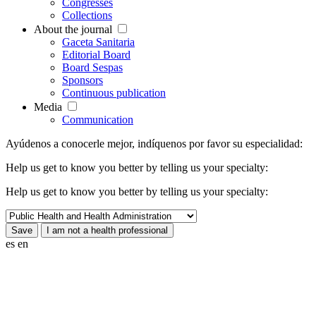
Congresses
Collections
About the journal
Gaceta Sanitaria
Editorial Board
Board Sespas
Sponsors
Continuous publication
Media
Communication
Ayúdenos a conocerle mejor, indíquenos por favor su especialidad:
Help us get to know you better by telling us your specialty:
Help us get to know you better by telling us your specialty:
es
en