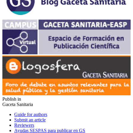
Publish in
Gaceta Sanitaria
Guide for authors
Submit an article
Reviewers
Ayudas SESPAS para publicar en GS