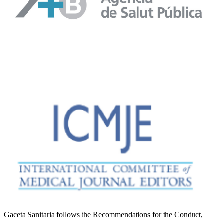
Gaceta Sanitaria follows the Recommendations for the Conduct,