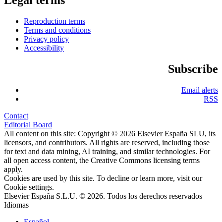
Reproduction terms
Terms and conditions
Privacy policy
Accessibility
Subscribe
Email alerts
RSS
Contact
Editorial Board
All content on this site: Copyright © 2026 Elsevier España SLU, its
licensors, and contributors. All rights are reserved, including those
for text and data mining, AI training, and similar technologies. For
all open access content, the Creative Commons licensing terms
apply.
Cookies are used by this site. To decline or learn more, visit our
Cookie settings
.
Elsevier España S.L.U. © 2026. Todos los derechos reservados
Idiomas
Español