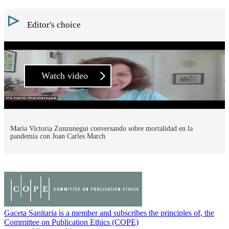
Editor's choice
Watch video
María Victoria Zunzunegui conversando sobre mortalidad en la
pandemia con Joan Carles March
Gaceta Sanitaria is a member and subscribes the principles of, the
Committee on Publication Ethics (COPE)