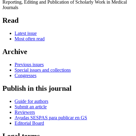
Reporting, Editing and Publication of Scholarly Work in Medical
Journals
Read
Latest issue
Most often read
Archive
Previous issues
Special issues and collections
Congresses
Publish in this journal
Guide for authors
Submit an article
Reviewers
Ayudas SESPAS para publicar en GS
Editorial Board
Legal terms