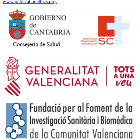
www.publicationethics.org.