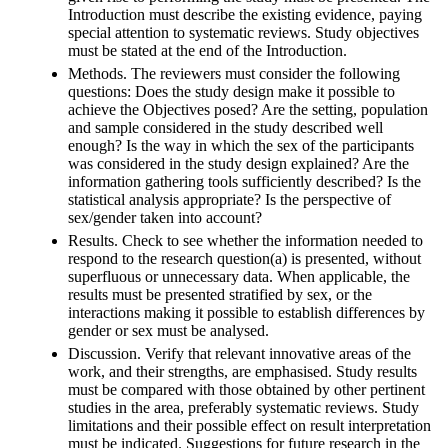
Introduction must describe the existing evidence, paying
special attention to systematic reviews. Study objectives
must be stated at the end of the Introduction.
Methods. The reviewers must consider the following
questions: Does the study design make it possible to
achieve the Objectives posed? Are the setting, population
and sample considered in the study described well
enough? Is the way in which the sex of the participants
was considered in the study design explained? Are the
information gathering tools sufficiently described? Is the
statistical analysis appropriate? Is the perspective of
sex/gender taken into account?
Results. Check to see whether the information needed to
respond to the research question(a) is presented, without
superfluous or unnecessary data. When applicable, the
results must be presented stratified by sex, or the
interactions making it possible to establish differences by
gender or sex must be analysed.
Discussion. Verify that relevant innovative areas of the
work, and their strengths, are emphasised. Study results
must be compared with those obtained by other pertinent
studies in the area, preferably systematic reviews. Study
limitations and their possible effect on result interpretation
must be indicated. Suggestions for future research in the