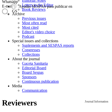
Editorial Notes
Whatsapp
Letters to the Editor
E-mail
Ayudas SESPAS para publicar en
Book Reviews
GS
Archive
Previous issues
Most often read
Most cited
Editor's video choice
Podcast
Special issues and collections
Suplements and SESPAS reports
Congresses
Collections
About the journal
Gaceta Sanitaria
Editorial Board
Board Sespas
Sponsors
Continuous publication
Media
Communication
Reviewers
Journal Information