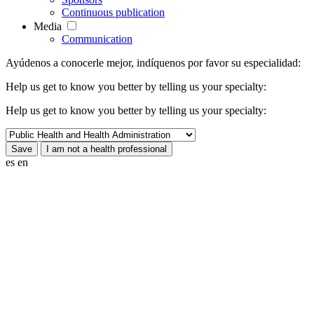
Continuous publication
Media
Communication
Ayúdenos a conocerle mejor, indíquenos por favor su especialidad:
Help us get to know you better by telling us your specialty:
Help us get to know you better by telling us your specialty:
es
en