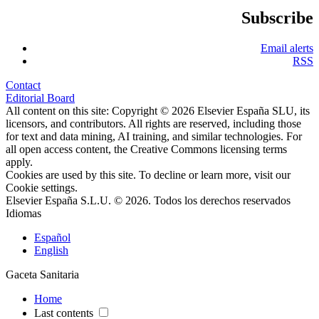
Subscribe
Email alerts
RSS
Contact
Editorial Board
All content on this site: Copyright © 2026 Elsevier España SLU, its
licensors, and contributors. All rights are reserved, including those
for text and data mining, AI training, and similar technologies. For
all open access content, the Creative Commons licensing terms
apply.
Cookies are used by this site. To decline or learn more, visit our
Cookie settings
.
Elsevier España S.L.U. © 2026. Todos los derechos reservados
Idiomas
Español
English
Gaceta Sanitaria
Home
Last contents