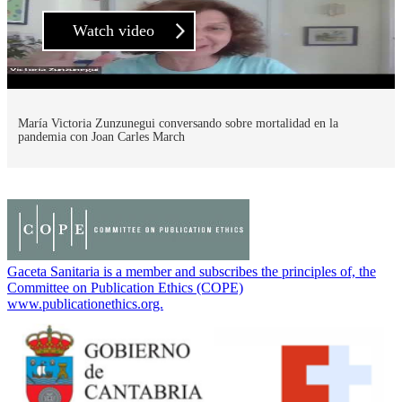
Watch video
María Victoria Zunzunegui conversando sobre mortalidad en la
pandemia con Joan Carles March
Gaceta Sanitaria is a member and subscribes the principles of, the
Committee on Publication Ethics (COPE)
www.publicationethics.org.