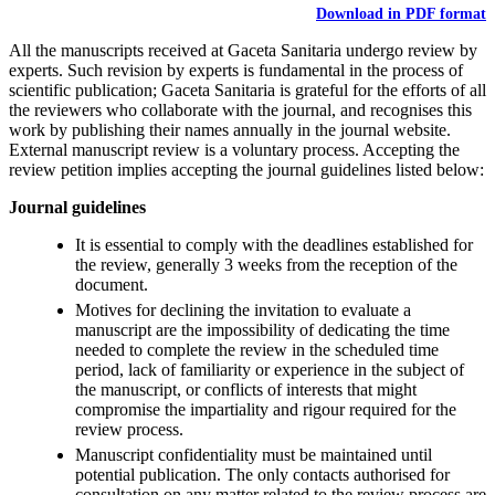
Download in PDF format
All the manuscripts received at Gaceta Sanitaria undergo review by
experts. Such revision by experts is fundamental in the process of
scientific publication; Gaceta Sanitaria is grateful for the efforts of all
the reviewers who collaborate with the journal, and recognises this
work by publishing their names annually in the journal website.
External manuscript review is a voluntary process. Accepting the
review petition implies accepting the journal guidelines listed below:
Journal guidelines
It is essential to comply with the deadlines established for
the review, generally 3 weeks from the reception of the
document.
Motives for declining the invitation to evaluate a
manuscript are the impossibility of dedicating the time
needed to complete the review in the scheduled time
period, lack of familiarity or experience in the subject of
the manuscript, or conflicts of interests that might
compromise the impartiality and rigour required for the
review process.
Manuscript confidentiality must be maintained until
potential publication. The only contacts authorised for
consultation on any matter related to the review process are