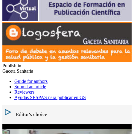
Publish in
Gaceta Sanitaria
Guide for authors
Submit an article
Reviewers
Ayudas SESPAS para publicar en GS
Editor's choice