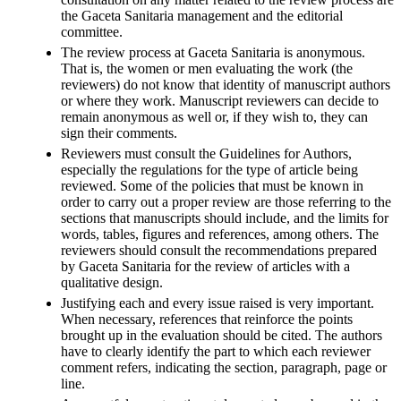
the Gaceta Sanitaria management and the editorial
committee.
The review process at Gaceta Sanitaria is anonymous.
That is, the women or men evaluating the work (the
reviewers) do not know that identity of manuscript authors
or where they work. Manuscript reviewers can decide to
remain anonymous as well or, if they wish to, they can
sign their comments.
Reviewers must consult the Guidelines for Authors,
especially the regulations for the type of article being
reviewed. Some of the policies that must be known in
order to carry out a proper review are those referring to the
sections that manuscripts should include, and the limits for
words, tables, figures and references, among others. The
reviewers should consult the recommendations prepared
by Gaceta Sanitaria for the review of articles with a
qualitative design.
Justifying each and every issue raised is very important.
When necessary, references that reinforce the points
brought up in the evaluation should be cited. The authors
have to clearly identify the part to which each reviewer
comment refers, indicating the section, paragraph, page or
line.