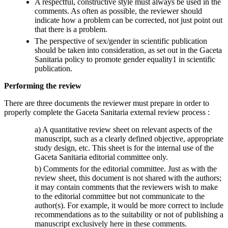
A respectful, constructive style must always be used in the
comments. As often as possible, the reviewer should
indicate how a problem can be corrected, not just point out
that there is a problem.
The perspective of sex/gender in scientific publication
should be taken into consideration, as set out in the Gaceta
Sanitaria policy to promote gender equality1 in scientific
publication.
Performing the review
There are three documents the reviewer must prepare in order to
properly complete the Gaceta Sanitaria external review process :
a) A quantitative review sheet on relevant aspects of the
manuscript, such as a clearly defined objective, appropriate
study design, etc. This sheet is for the internal use of the
Gaceta Sanitaria editorial committee only.
b) Comments for the editorial committee. Just as with the
review sheet, this document is not shared with the authors;
it may contain comments that the reviewers wish to make
to the editorial committee but not communicate to the
author(s). For example, it would be more correct to include
recommendations as to the suitability or not of publishing a
manuscript exclusively here in these comments.