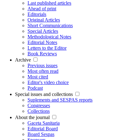
Last published articles
Ahead of print
Editorials
Original Articles
Short Communications
Special Articles
Methodological Notes
Editorial Notes
Letters to the Editor
Book Reviews
Archive
Previous issues
Most often read
Most cited
Editor's video choice
Podcast
Special issues and collections
Suplements and SESPAS reports
Congresses
Collections
About the journal
Gaceta Sanitaria
Editorial Board
Board Sespas
Sponsors