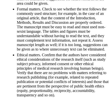
area could be given.
Formal matters. Check to see whether the text follows the
commonly used structure; for example, in the case of an
original article, that the content of the Introduction,
Methods, Results and Discussion are properly ordered.
The manuscript must be easy to read and must used non-
sexist language. The tables and figures must be
understandable without having to read the text, and they
must complement text information, not repeat it. Assess
manuscript length as well; if it is too long, suggestions can
be given as to where unnecessary text can be eliminated.
Ethical matters. Confirm that the authors have considered
ethical considerations of the research itself (such as study
subject privacy, informed consent or other ethical
principles of medical research involving human beings).
Verify that there are no problems with matters referring to
research publishing (for example, related to repeated
publication or potential conflicts of interests) and those that
are pertinent from the perspective of public health ethics
(equity, proportionality, reciprocity, accountability,
transparency and so on).