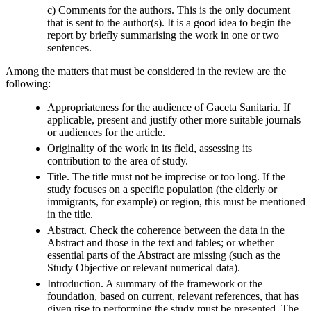
c) Comments for the authors. This is the only document
that is sent to the author(s). It is a good idea to begin the
report by briefly summarising the work in one or two
sentences.
Among the matters that must be considered in the review are the
following:
Appropriateness for the audience of Gaceta Sanitaria. If
applicable, present and justify other more suitable journals
or audiences for the article.
Originality of the work in its field, assessing its
contribution to the area of study.
Title. The title must not be imprecise or too long. If the
study focuses on a specific population (the elderly or
immigrants, for example) or region, this must be mentioned
in the title.
Abstract. Check the coherence between the data in the
Abstract and those in the text and tables; or whether
essential parts of the Abstract are missing (such as the
Study Objective or relevant numerical data).
Introduction. A summary of the framework or the
foundation, based on current, relevant references, that has
given rise to performing the study must be presented. The