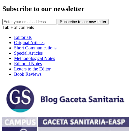
Subscribe to our newsletter
Table of contents
Editorials
Original Articles
Short Communications
Special Articles
Methodological Notes
Editorial Notes
Letters to the Editor
Book Reviews