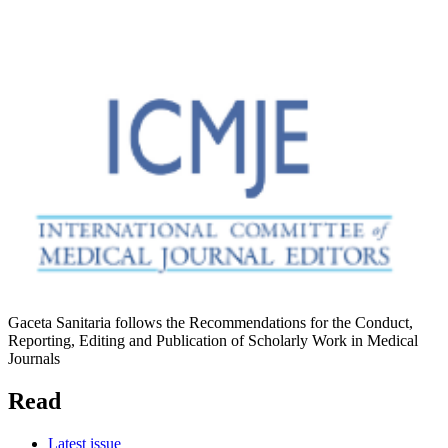
Gaceta Sanitaria follows the Recommendations for the Conduct,
Reporting, Editing and Publication of Scholarly Work in Medical
Journals
Read
Latest issue