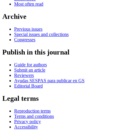
Most often read
Archive
Previous issues
Special issues and collections
Congresses
Publish in this journal
Guide for authors
Submit an article
Reviewers
Ayudas SESPAS para publicar en GS
Editorial Board
Legal terms
Reproduction terms
Terms and conditions
Privacy policy
Accessibility