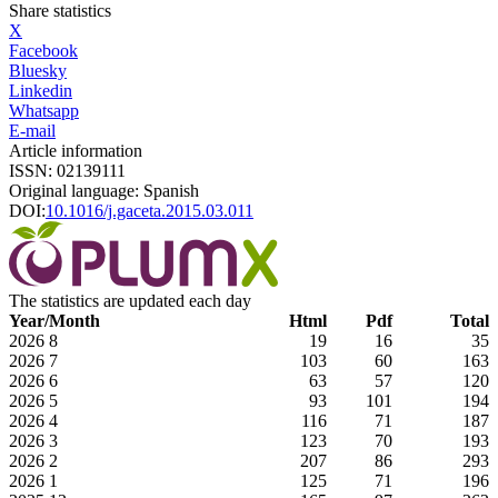
Share statistics
X
Facebook
Bluesky
Linkedin
Whatsapp
E-mail
Article information
ISSN: 02139111
Original language: Spanish
DOI:
10.1016/j.gaceta.2015.03.011
The statistics are updated each day
Year/Month
Html
Pdf
Total
2026
8
19
16
35
2026
7
103
60
163
2026
6
63
57
120
2026
5
93
101
194
2026
4
116
71
187
2026
3
123
70
193
2026
2
207
86
293
2026
1
125
71
196