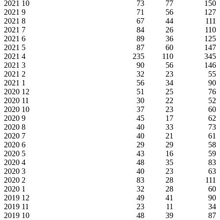
2021
10
73
77
150
2021
9
71
56
127
2021
8
67
44
111
2021
7
84
26
110
2021
6
89
36
125
2021
5
87
60
147
2021
4
235
110
345
2021
3
90
56
146
2021
2
32
23
55
2021
1
56
34
90
2020
12
51
25
76
2020
11
30
22
52
2020
10
37
23
60
2020
9
45
17
62
2020
8
40
33
73
2020
7
40
21
61
2020
6
29
29
58
2020
5
43
16
59
2020
4
48
35
83
2020
3
40
23
63
2020
2
83
28
111
2020
1
32
28
60
2019
12
49
41
90
2019
11
23
11
34
2019
10
48
39
87