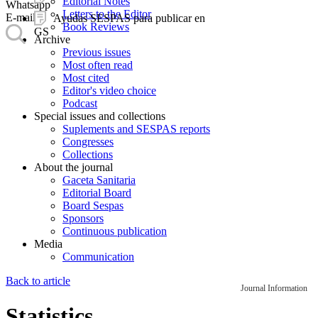
Editorial Notes
Whatsapp
Letters to the Editor
E-mail
Ayudas SESPAS para publicar en
Book Reviews
GS
Archive
Previous issues
Most often read
Most cited
Editor's video choice
Podcast
Special issues and collections
Suplements and SESPAS reports
Congresses
Collections
About the journal
Gaceta Sanitaria
Editorial Board
Board Sespas
Sponsors
Continuous publication
Media
Communication
Back to article
Journal Information
Statistics