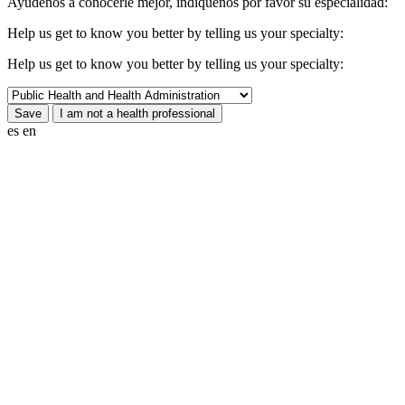
Ayúdenos a conocerle mejor, indíquenos por favor su especialidad:
Help us get to know you better by telling us your specialty:
Help us get to know you better by telling us your specialty:
es
en