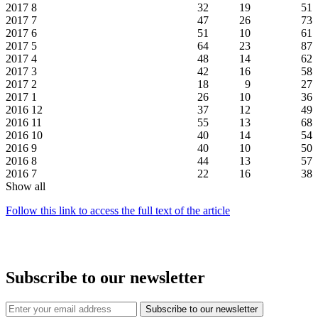
2017
8
32
19
51
2017
7
47
26
73
2017
6
51
10
61
2017
5
64
23
87
2017
4
48
14
62
2017
3
42
16
58
2017
2
18
9
27
2017
1
26
10
36
2016
12
37
12
49
2016
11
55
13
68
2016
10
40
14
54
2016
9
40
10
50
2016
8
44
13
57
2016
7
22
16
38
Show all
Follow this link to access the full text of the article
Subscribe to our newsletter