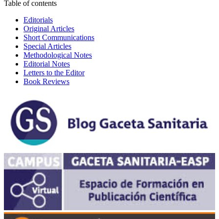
Table of contents
Editorials
Original Articles
Short Communications
Special Articles
Methodological Notes
Editorial Notes
Letters to the Editor
Book Reviews