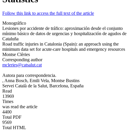
Follow this link to access the full text of the article
Monográfico
Lesiones por accidente de tráfico: aproximación desde el conjunto
mínimo básico de datos de urgencias y hospitalización de agudos de
Cataluña
Road traffic injuries in Catalonia (Spain): an approach using the
minimum data set for acute-care hospitals and emergency resources
Montse Clèries
Corresponding author
mcleries@catsalut.cat
Autora para correspondencia.
, Anna Bosch
, Emili Vela
, Montse Bustins
Servei Català de la Salut, Barcelona, España
Read
13969
Times
was read the article
4400
Total PDF
9569
Total HTML