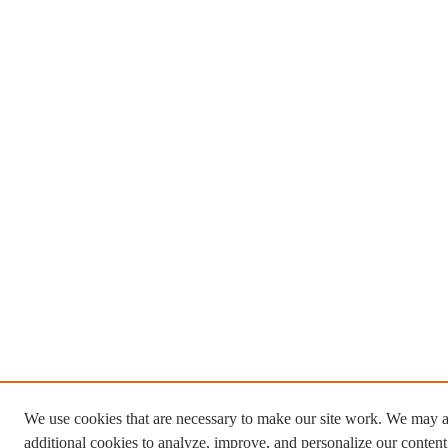
We use cookies that are necessary to make our site work. We may a
additional cookies to analyze, improve, and personalize our conten