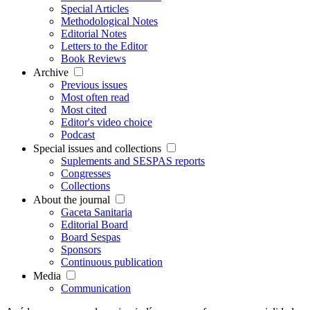
Special Articles
Methodological Notes
Editorial Notes
Letters to the Editor
Book Reviews
Archive
Previous issues
Most often read
Most cited
Editor's video choice
Podcast
Special issues and collections
Suplements and SESPAS reports
Congresses
Collections
About the journal
Gaceta Sanitaria
Editorial Board
Board Sespas
Sponsors
Continuous publication
Media
Communication