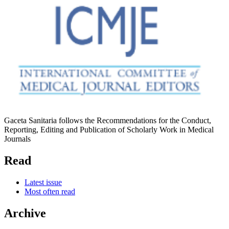
Gaceta Sanitaria follows the Recommendations for the Conduct,
Reporting, Editing and Publication of Scholarly Work in Medical
Journals
Read
Latest issue
Most often read
Archive