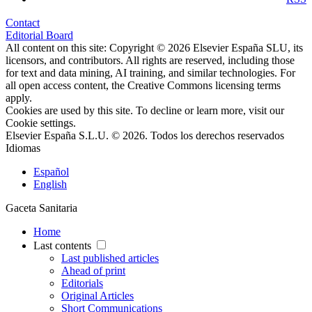
Contact
Editorial Board
All content on this site: Copyright © 2026 Elsevier España SLU, its
licensors, and contributors. All rights are reserved, including those
for text and data mining, AI training, and similar technologies. For
all open access content, the Creative Commons licensing terms
apply.
Cookies are used by this site. To decline or learn more, visit our
Cookie settings
.
Elsevier España S.L.U. © 2026. Todos los derechos reservados
Idiomas
Español
English
Gaceta Sanitaria
Home
Last contents
Last published articles
Ahead of print
Editorials
Original Articles
Short Communications