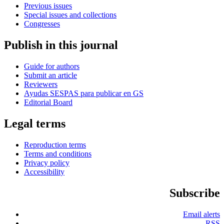
Previous issues
Special issues and collections
Congresses
Publish in this journal
Guide for authors
Submit an article
Reviewers
Ayudas SESPAS para publicar en GS
Editorial Board
Legal terms
Reproduction terms
Terms and conditions
Privacy policy
Accessibility
Subscribe
Email alerts
RSS