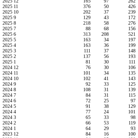
2025
12
165
97
262
2025
11
376
50
426
2025
10
202
37
239
2025
9
129
43
172
2025
8
218
58
276
2025
7
88
68
156
2025
6
313
208
521
2025
5
163
34
197
2025
4
163
36
199
2025
3
111
37
148
2025
2
137
56
193
2025
1
81
30
111
2024
12
76
30
106
2024
11
101
34
135
2024
10
102
41
143
2024
9
92
33
125
2024
8
108
31
139
2024
7
84
31
115
2024
6
72
25
97
2024
5
91
38
129
2024
4
77
24
101
2024
3
65
33
98
2024
2
66
53
119
2024
1
64
29
93
2023
12
84
16
100