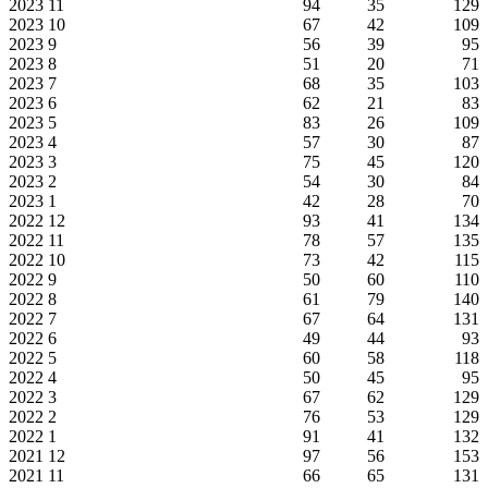
2023
11
94
35
129
2023
10
67
42
109
2023
9
56
39
95
2023
8
51
20
71
2023
7
68
35
103
2023
6
62
21
83
2023
5
83
26
109
2023
4
57
30
87
2023
3
75
45
120
2023
2
54
30
84
2023
1
42
28
70
2022
12
93
41
134
2022
11
78
57
135
2022
10
73
42
115
2022
9
50
60
110
2022
8
61
79
140
2022
7
67
64
131
2022
6
49
44
93
2022
5
60
58
118
2022
4
50
45
95
2022
3
67
62
129
2022
2
76
53
129
2022
1
91
41
132
2021
12
97
56
153
2021
11
66
65
131