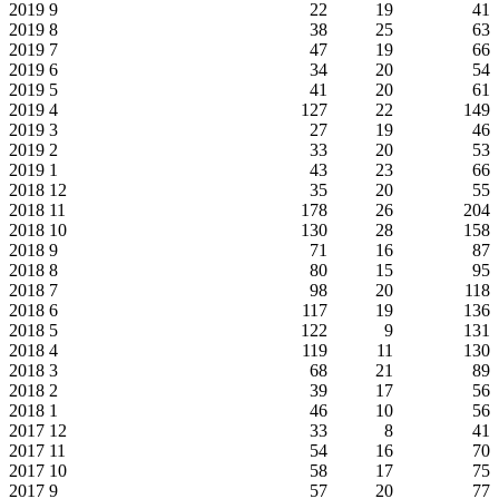
2019
9
22
19
41
2019
8
38
25
63
2019
7
47
19
66
2019
6
34
20
54
2019
5
41
20
61
2019
4
127
22
149
2019
3
27
19
46
2019
2
33
20
53
2019
1
43
23
66
2018
12
35
20
55
2018
11
178
26
204
2018
10
130
28
158
2018
9
71
16
87
2018
8
80
15
95
2018
7
98
20
118
2018
6
117
19
136
2018
5
122
9
131
2018
4
119
11
130
2018
3
68
21
89
2018
2
39
17
56
2018
1
46
10
56
2017
12
33
8
41
2017
11
54
16
70
2017
10
58
17
75
2017
9
57
20
77