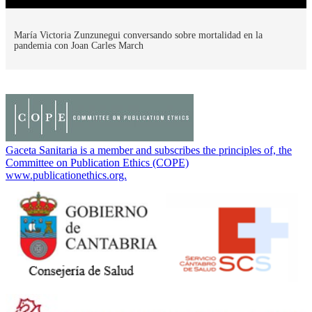
María Victoria Zunzunegui conversando sobre mortalidad en la
pandemia con Joan Carles March
Gaceta Sanitaria is a member and subscribes the principles of, the
Committee on Publication Ethics (COPE)
www.publicationethics.org.