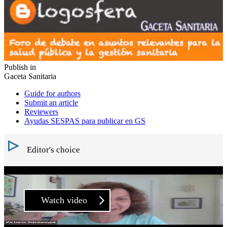
Publish in
Gaceta Sanitaria
Guide for authors
Submit an article
Reviewers
Ayudas SESPAS para publicar en GS
Editor's choice
Watch video