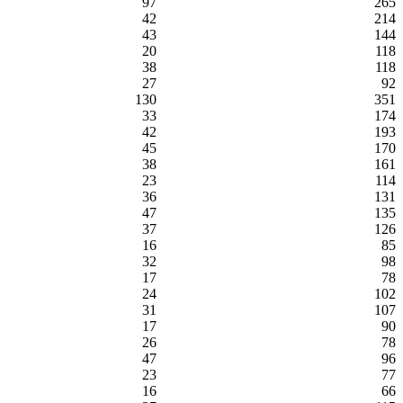
97
265
42
214
43
144
20
118
38
118
27
92
130
351
33
174
42
193
45
170
38
161
23
114
36
131
47
135
37
126
16
85
32
98
17
78
24
102
31
107
17
90
26
78
47
96
23
77
16
66