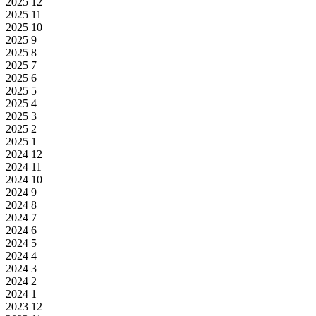
2025
12
2025
11
2025
10
2025
9
2025
8
2025
7
2025
6
2025
5
2025
4
2025
3
2025
2
2025
1
2024
12
2024
11
2024
10
2024
9
2024
8
2024
7
2024
6
2024
5
2024
4
2024
3
2024
2
2024
1
2023
12