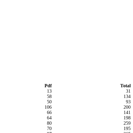
Pdf
Total
13
31
58
134
50
93
106
200
66
141
64
198
80
259
70
195