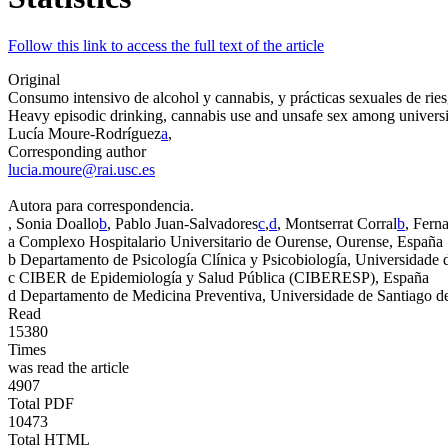
Follow this link to access the full text of the article
Original
Consumo intensivo de alcohol y cannabis, y prácticas sexuales de ries
Heavy episodic drinking, cannabis use and unsafe sex among universi
Lucía Moure-Rodríguez
a
,
Corresponding author
lucia.moure@rai.usc.es
Autora para correspondencia.
, Sonia Doallo
b
, Pablo Juan-Salvadores
c
,
d
, Montserrat Corral
b
, Fern
a
Complexo Hospitalario Universitario de Ourense, Ourense, España
b
Departamento de Psicología Clínica y Psicobiología, Universidade
c
CIBER de Epidemiología y Salud Pública (CIBERESP), España
d
Departamento de Medicina Preventiva, Universidade de Santiago d
Read
15380
Times
was read the article
4907
Total PDF
10473
Total HTML