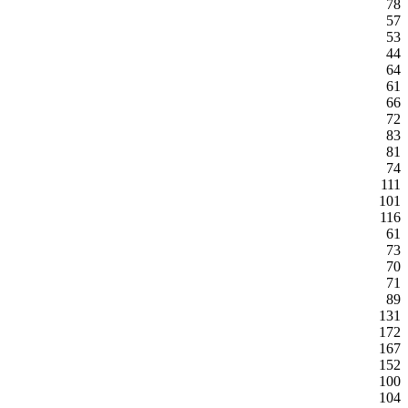
78
57
53
44
64
61
66
72
83
81
74
111
101
116
61
73
70
71
89
131
172
167
152
100
104