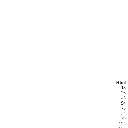
Html
18
76
43
94
75
134
179
125