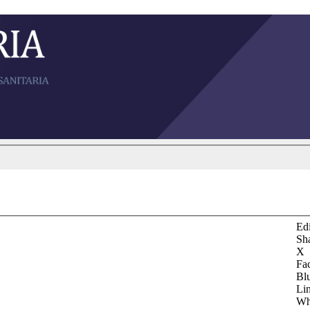
Edi
Sh
X
Fa
Bl
Li
Wh