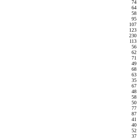
74
64
58
95
107
123
230
113
56
62
71
49
68
63
35
67
48
58
50
77
87
41
40
52
37