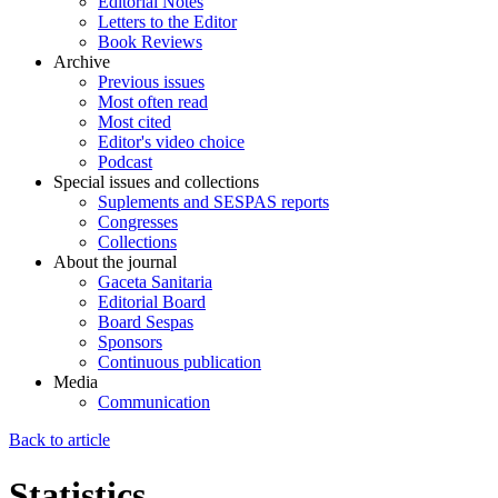
Editorial Notes
Letters to the Editor
Book Reviews
Archive
Previous issues
Most often read
Most cited
Editor's video choice
Podcast
Special issues and collections
Suplements and SESPAS reports
Congresses
Collections
About the journal
Gaceta Sanitaria
Editorial Board
Board Sespas
Sponsors
Continuous publication
Media
Communication
Back to article
Statistics