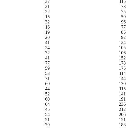
37
115
21
78
22
75
15
59
32
96
16
77
19
85
20
92
41
124
24
105
32
106
41
152
77
178
59
175
53
114
71
144
60
130
44
115
52
141
60
191
64
236
45
212
54
206
51
151
79
183