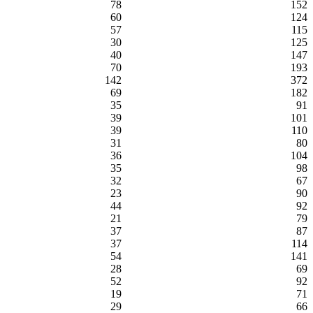
78
152
60
124
57
115
30
125
40
147
70
193
142
372
69
182
35
91
39
101
39
110
31
80
36
104
35
98
32
67
23
90
44
92
21
79
37
87
37
114
54
141
28
69
52
92
19
71
29
66