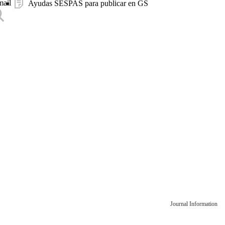
mail
Ayudas SESPAS para publicar en GS
Journal Information