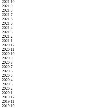
2021
10
2021
9
2021
8
2021
7
2021
6
2021
5
2021
4
2021
3
2021
2
2021
1
2020
12
2020
11
2020
10
2020
9
2020
8
2020
7
2020
6
2020
5
2020
4
2020
3
2020
2
2020
1
2019
12
2019
11
2019
10