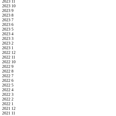
2023
11
2023
10
2023
9
2023
8
2023
7
2023
6
2023
5
2023
4
2023
3
2023
2
2023
1
2022
12
2022
11
2022
10
2022
9
2022
8
2022
7
2022
6
2022
5
2022
4
2022
3
2022
2
2022
1
2021
12
2021
11