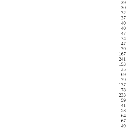
39
30
32
37
40
40
47
74
47
39
167
241
153
35
69
79
137
78
233
59
41
58
64
67
49