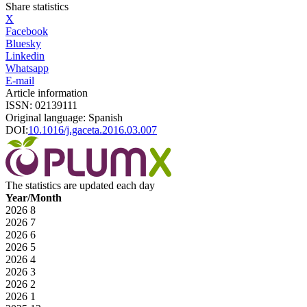
Share statistics
X
Facebook
Bluesky
Linkedin
Whatsapp
E-mail
Article information
ISSN: 02139111
Original language: Spanish
DOI:
10.1016/j.gaceta.2016.03.007
The statistics are updated each day
Year/Month
2026
8
2026
7
2026
6
2026
5
2026
4
2026
3
2026
2
2026
1