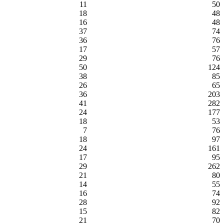
11
50
18
48
16
48
37
74
36
76
17
57
29
76
50
124
38
85
26
65
36
203
41
282
24
177
18
53
7
76
18
97
24
161
17
95
29
262
21
80
14
55
16
74
28
92
15
82
21
70