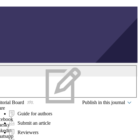
torial Board
Publish in this journal
are
Guide for authors
cebook
Submit an article
uesky
nkedin
Reviewers
atsapp