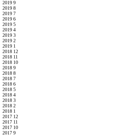
2019
9
2019
8
2019
7
2019
6
2019
5
2019
4
2019
3
2019
2
2019
1
2018
12
2018
11
2018
10
2018
9
2018
8
2018
7
2018
6
2018
5
2018
4
2018
3
2018
2
2018
1
2017
12
2017
11
2017
10
2017
9