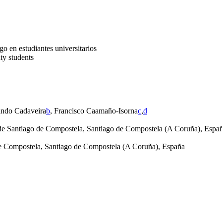
go en estudiantes universitarios
ty students
ando Cadaveira
b
, Francisco Caamaño-Isorna
c
,
d
 de Santiago de Compostela, Santiago de Compostela (A Coruña), Espa
e Compostela, Santiago de Compostela (A Coruña), España