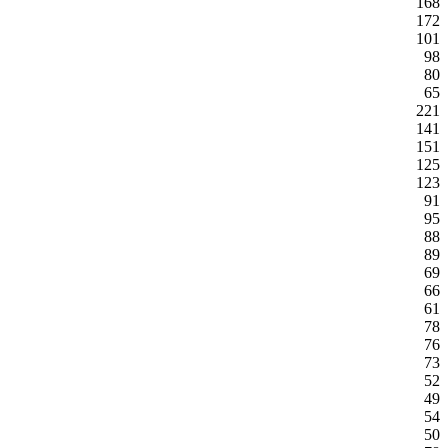
168
172
101
98
80
65
221
141
151
125
123
91
95
88
89
69
66
61
78
76
73
52
49
54
50