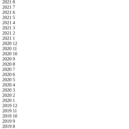
2021
8
2021
7
2021
6
2021
5
2021
4
2021
3
2021
2
2021
1
2020
12
2020
11
2020
10
2020
9
2020
8
2020
7
2020
6
2020
5
2020
4
2020
3
2020
2
2020
1
2019
12
2019
11
2019
10
2019
9
2019
8