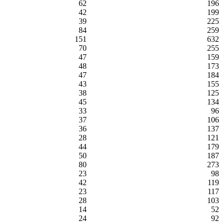
62
196
42
199
39
225
84
259
151
632
70
255
47
159
48
173
47
184
43
155
38
125
45
134
33
96
37
106
36
137
28
121
44
179
50
187
80
273
23
98
42
119
23
117
28
103
14
52
24
92