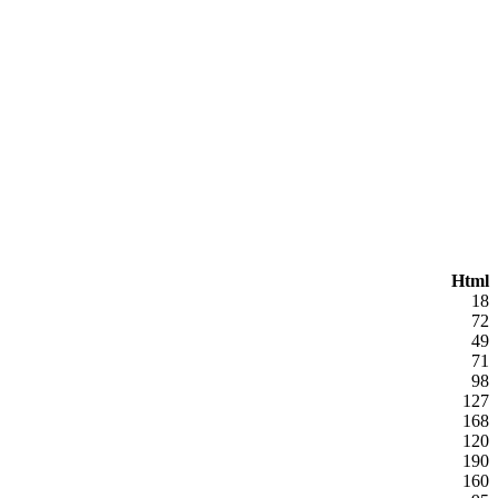
Html
18
72
49
71
98
127
168
120
190
160