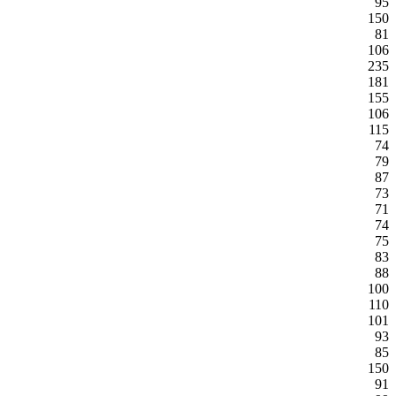
95
150
81
106
235
181
155
106
115
74
79
87
73
71
74
75
83
88
100
110
101
93
85
150
91