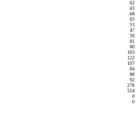
62
43
68
65
53
47
59
81
80
103
122
107
84
88
92
278
514
0
0