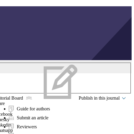
torial Board
Publish in this journal
are
Guide for authors
cebook
Submit an article
uesky
nkedin
Reviewers
atsapp