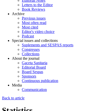
Editorial Notes
Letters to the Editor
Book Reviews
Archive
Previous issues
Most often read
Most cited
Editor's video choice
Podcast
Special issues and collections
Suplements and SESPAS reports
Congresses
Collections
About the journal
Gaceta Sanitaria
Editorial Board
Board Sespas
Sponsors
Continuous publication
Media
Communication
Back to article
Statistics