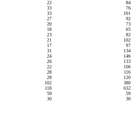
22
84
33
76
33
101
27
92
20
73
18
65
23
82
21
102
17
97
31
134
24
146
26
133
22
106
28
116
28
120
102
380
118
632
59
59
30
30