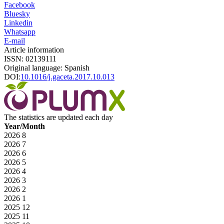
Facebook
Bluesky
Linkedin
Whatsapp
E-mail
Article information
ISSN: 02139111
Original language: Spanish
DOI:
10.1016/j.gaceta.2017.10.013
The statistics are updated each day
Year/Month
2026
8
2026
7
2026
6
2026
5
2026
4
2026
3
2026
2
2026
1
2025
12
2025
11