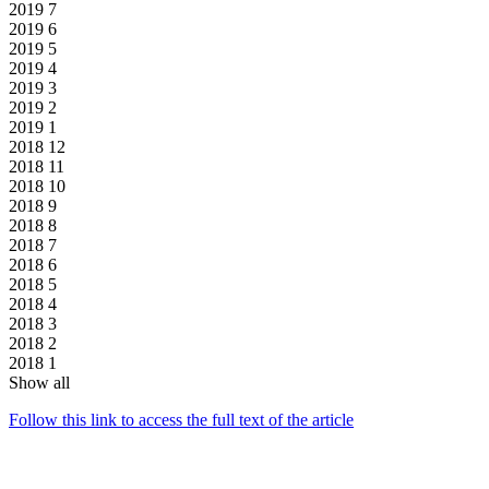
2019
7
2019
6
2019
5
2019
4
2019
3
2019
2
2019
1
2018
12
2018
11
2018
10
2018
9
2018
8
2018
7
2018
6
2018
5
2018
4
2018
3
2018
2
2018
1
Show all
Follow this link to access the full text of the article