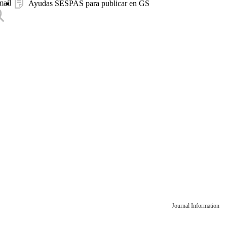
mail
Ayudas SESPAS para publicar en GS
Journal Information