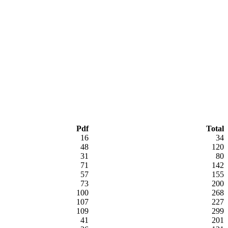
Pdf
Total
16
34
48
120
31
80
71
142
57
155
73
200
100
268
107
227
109
299
41
201