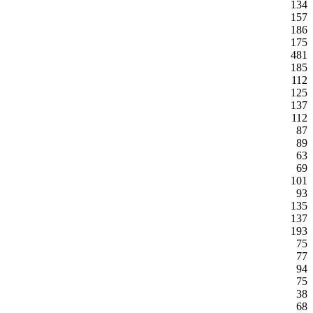
134
157
186
175
481
185
112
125
137
112
87
89
63
69
101
93
135
137
193
75
77
94
75
38
68