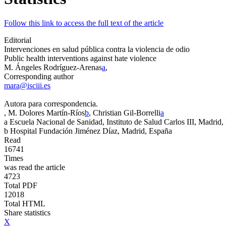
Follow this link to access the full text of the article
Editorial
Intervenciones en salud pública contra la violencia de odio
Public health interventions against hate violence
M. Ángeles Rodríguez-Arenas
a
,
Corresponding author
mara@isciii.es
Autora para correspondencia.
, M. Dolores Martín-Ríos
b
, Christian Gil-Borrelli
a
a
Escuela Nacional de Sanidad, Instituto de Salud Carlos III, Madrid
b
Hospital Fundación Jiménez Díaz, Madrid, España
Read
16741
Times
was read the article
4723
Total PDF
12018
Total HTML
Share statistics
X