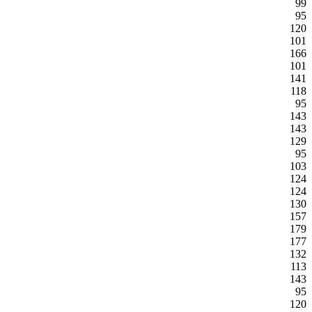
99
95
120
101
166
101
141
118
95
143
143
129
95
103
124
124
130
157
179
177
132
113
143
95
120