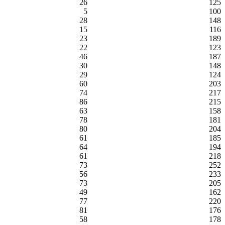
26
125
5
100
28
148
15
116
23
189
22
123
46
187
30
148
29
124
60
203
74
217
86
215
63
158
78
181
80
204
61
185
64
194
61
218
73
252
56
233
73
205
49
162
77
220
81
176
58
178