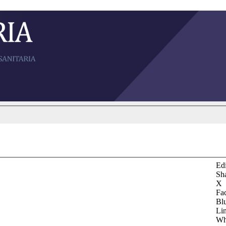
Edi
Sh
X
Fa
Bl
Li
Wh