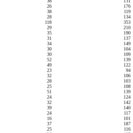
36
131
26
176
38
119
28
134
118
353
29
210
35
190
31
137
34
149
30
104
30
109
52
139
49
122
23
94
32
106
28
103
25
108
51
139
24
124
32
142
39
140
24
117
16
101
37
187
25
116