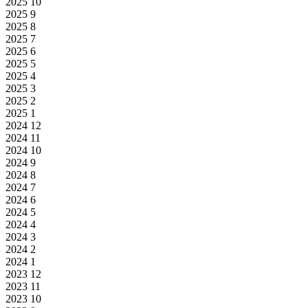
2025
10
2025
9
2025
8
2025
7
2025
6
2025
5
2025
4
2025
3
2025
2
2025
1
2024
12
2024
11
2024
10
2024
9
2024
8
2024
7
2024
6
2024
5
2024
4
2024
3
2024
2
2024
1
2023
12
2023
11
2023
10