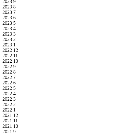
2023
9
2023
8
2023
7
2023
6
2023
5
2023
4
2023
3
2023
2
2023
1
2022
12
2022
11
2022
10
2022
9
2022
8
2022
7
2022
6
2022
5
2022
4
2022
3
2022
2
2022
1
2021
12
2021
11
2021
10
2021
9