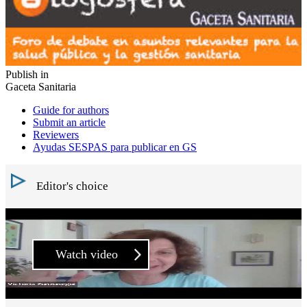
Publish in
Gaceta Sanitaria
Guide for authors
Submit an article
Reviewers
Ayudas SESPAS para publicar en GS
Editor's choice
Watch video