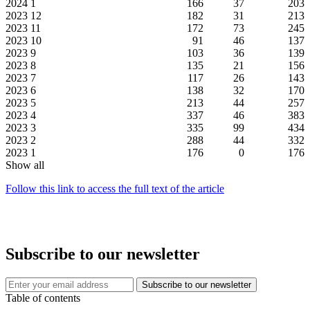
2024
1
166
37
203
2023
12
182
31
213
2023
11
172
73
245
2023
10
91
46
137
2023
9
103
36
139
2023
8
135
21
156
2023
7
117
26
143
2023
6
138
32
170
2023
5
213
44
257
2023
4
337
46
383
2023
3
335
99
434
2023
2
288
44
332
2023
1
176
0
176
Show all
Follow this link to access the full text of the article
Subscribe to our newsletter
Table of contents