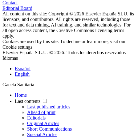
Contact
Editorial Board
All content on this site: Copyright © 2026 Elsevier España SLU, its
licensors, and contributors. All rights are reserved, including those
for text and data mining, AI training, and similar technologies. For
all open access content, the Creative Commons licensing terms
apply.
Cookies are used by this site. To decline or learn more, visit our
Cookie settings
.
Elsevier España S.L.U. © 2026. Todos los derechos reservados
Idiomas
Español
English
Gaceta Sanitaria
Home
Last contents
Last published articles
Ahead of print
Editorials
Original Articles
Short Communications
Special Articles