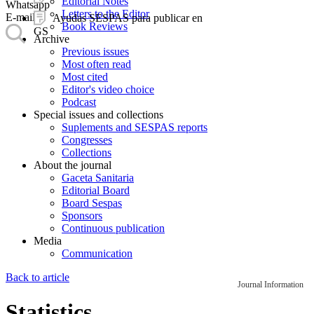
Editorial Notes
Whatsapp
Letters to the Editor
E-mail
Ayudas SESPAS para publicar en
Book Reviews
GS
Archive
Previous issues
Most often read
Most cited
Editor's video choice
Podcast
Special issues and collections
Suplements and SESPAS reports
Congresses
Collections
About the journal
Gaceta Sanitaria
Editorial Board
Board Sespas
Sponsors
Continuous publication
Media
Communication
Back to article
Journal Information
Statistics