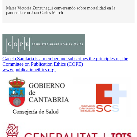
María Victoria Zunzunegui conversando sobre mortalidad en la
pandemia con Joan Carles March
Gaceta Sanitaria is a member and subscribes the principles of, the
Committee on Publication Ethics (COPE)
www.publicationethics.org.