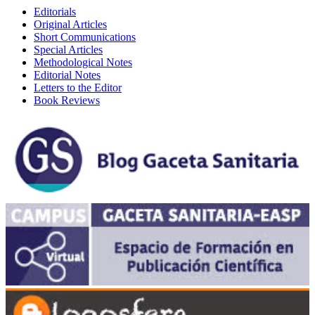
Editorials
Original Articles
Short Communications
Special Articles
Methodological Notes
Editorial Notes
Letters to the Editor
Book Reviews