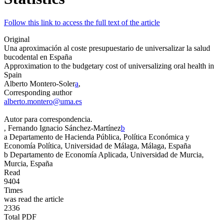
Follow this link to access the full text of the article
Original
Una aproximación al coste presupuestario de universalizar la salud
bucodental en España
Approximation to the budgetary cost of universalizing oral health in
Spain
Alberto Montero-Soler
a
,
Corresponding author
alberto.montero@uma.es
Autor para correspondencia.
, Fernando Ignacio Sánchez-Martínez
b
a
Departamento de Hacienda Pública, Política Económica y
Economía Política, Universidad de Málaga, Málaga, España
b
Departamento de Economía Aplicada, Universidad de Murcia,
Murcia, España
Read
9404
Times
was read the article
2336
Total PDF