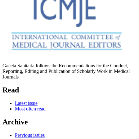
Gaceta Sanitaria follows the Recommendations for the Conduct,
Reporting, Editing and Publication of Scholarly Work in Medical
Journals
Read
Latest issue
Most often read
Archive
Previous issues