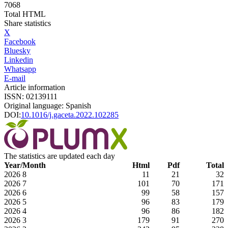
7068
Total HTML
Share statistics
X
Facebook
Bluesky
Linkedin
Whatsapp
E-mail
Article information
ISSN: 02139111
Original language: Spanish
DOI:
10.1016/j.gaceta.2022.102285
The statistics are updated each day
Year/Month
Html
Pdf
Total
2026
8
11
21
32
2026
7
101
70
171
2026
6
99
58
157
2026
5
96
83
179
2026
4
96
86
182
2026
3
179
91
270