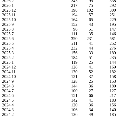
2026
2
243
95
338
2026
1
217
75
292
2025
12
198
102
300
2025
11
194
57
251
2025
10
164
65
229
2025
9
152
43
195
2025
8
96
51
147
2025
7
111
35
146
2025
6
350
231
581
2025
5
211
41
252
2025
4
232
44
276
2025
3
156
33
189
2025
2
184
51
235
2025
1
119
25
144
2024
12
128
41
169
2024
11
130
52
182
2024
10
121
37
158
2024
9
128
25
153
2024
8
144
36
180
2024
7
100
27
127
2024
6
151
66
217
2024
5
142
41
183
2024
4
120
36
156
2024
3
106
34
140
2024
2
136
49
185