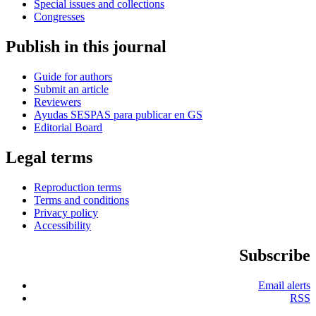
Special issues and collections
Congresses
Publish in this journal
Guide for authors
Submit an article
Reviewers
Ayudas SESPAS para publicar en GS
Editorial Board
Legal terms
Reproduction terms
Terms and conditions
Privacy policy
Accessibility
Subscribe
Email alerts
RSS