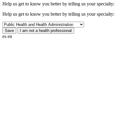
Help us get to know you better by telling us your specialty:
Help us get to know you better by telling us your specialty:
es
en