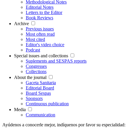
Methodological Notes
Editorial Notes
Letters to the Editor
Book Reviews
Archive
Previous issues
Most often read
Most cited
Editor's video choice
Podcast
Special issues and collections
Suplements and SESPAS reports
Congresses
Collections
About the journal
Gaceta Sanitaria
Editorial Board
Board Sespas
Sponsors
Continuous publication
Media
Communication
Ayúdenos a conocerle mejor, indíquenos por favor su especialidad: