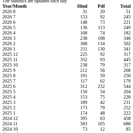
The statistics are updated each day
Year/Month
Html
Pdf
Total
2026
8
31
20
51
2026
7
153
92
245
2026
6
148
73
221
2026
5
136
113
249
2026
4
108
74
182
2026
3
238
108
346
2026
2
368
134
502
2026
1
211
130
341
2025
12
225
92
317
2025
11
352
93
445
2025
10
238
79
317
2025
9
212
56
268
2025
8
191
59
250
2025
7
117
62
179
2025
6
312
232
544
2025
5
150
54
204
2025
4
153
75
228
2025
3
189
42
231
2025
2
173
79
252
2025
1
174
48
222
2024
12
395
63
458
2024
11
583
105
688
2024
10
73
12
85