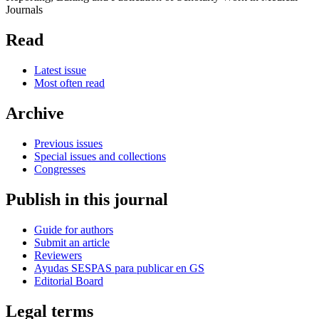
Journals
Read
Latest issue
Most often read
Archive
Previous issues
Special issues and collections
Congresses
Publish in this journal
Guide for authors
Submit an article
Reviewers
Ayudas SESPAS para publicar en GS
Editorial Board
Legal terms