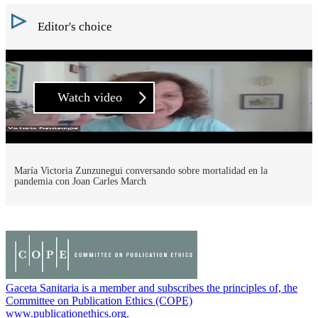
Editor's choice
Watch video
María Victoria Zunzunegui conversando sobre mortalidad en la
pandemia con Joan Carles March
Gaceta Sanitaria is a member and subscribes the principles of, the
Committee on Publication Ethics (COPE)
www.publicationethics.org.