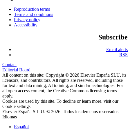
Reproduction terms
Terms and conditions
Privacy policy
Accessibility
Subscribe
Email alerts
RSS
Contact
Editorial Board
All content on this site: Copyright © 2026 Elsevier España SLU, its
licensors, and contributors. All rights are reserved, including those
for text and data mining, AI training, and similar technologies. For
all open access content, the Creative Commons licensing terms
apply.
Cookies are used by this site. To decline or learn more, visit our
Cookie settings
.
Elsevier España S.L.U. © 2026. Todos los derechos reservados
Idiomas
Español