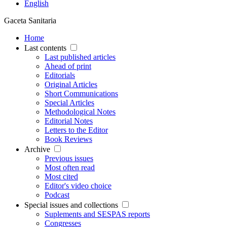
English
Gaceta Sanitaria
Home
Last contents
Last published articles
Ahead of print
Editorials
Original Articles
Short Communications
Special Articles
Methodological Notes
Editorial Notes
Letters to the Editor
Book Reviews
Archive
Previous issues
Most often read
Most cited
Editor's video choice
Podcast
Special issues and collections
Suplements and SESPAS reports
Congresses