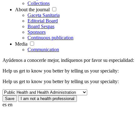
Collections
About the journal
Gaceta Sanitaria
Editorial Board
Board Sespas
Sponsors
Continuous publication
Media
Communication
Ayúdenos a conocerle mejor, indíquenos por favor su especialidad:
Help us get to know you better by telling us your specialty:
Help us get to know you better by telling us your specialty:
es
en