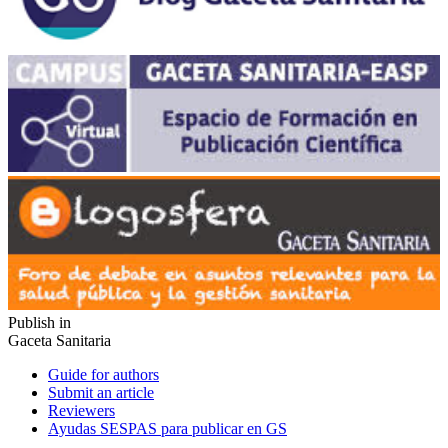
Publish in
Gaceta Sanitaria
Guide for authors
Submit an article
Reviewers
Ayudas SESPAS para publicar en GS