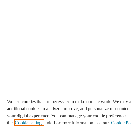
We use cookies that are necessary to make our site work. We may a
additional cookies to analyze, improve, and personalize our conten
your digital experience. You can manage your cookie preferences u
the
Cookie settings
link. For more information, see our
Cookie Po