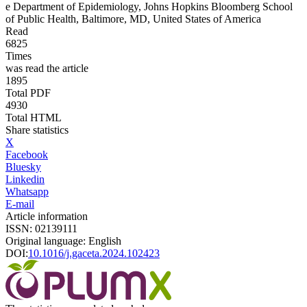
e
Department of Epidemiology, Johns Hopkins Bloomberg School
of Public Health, Baltimore, MD, United States of America
Read
6825
Times
was read the article
1895
Total PDF
4930
Total HTML
Share statistics
X
Facebook
Bluesky
Linkedin
Whatsapp
E-mail
Article information
ISSN: 02139111
Original language: English
DOI:
10.1016/j.gaceta.2024.102423