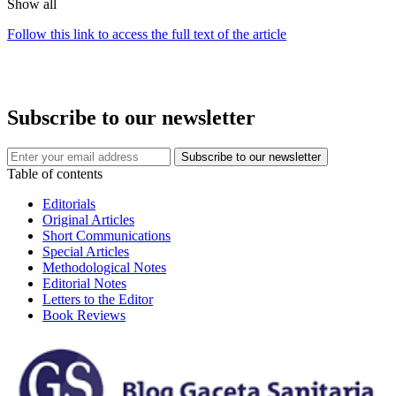
Show all
Follow this link to access the full text of the article
Subscribe to our newsletter
Table of contents
Editorials
Original Articles
Short Communications
Special Articles
Methodological Notes
Editorial Notes
Letters to the Editor
Book Reviews