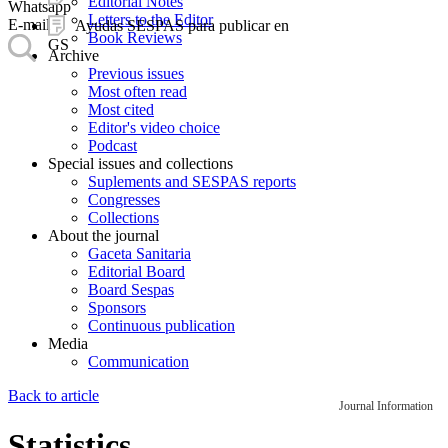
Editorial Notes
Whatsapp
Letters to the Editor
E-mail
Ayudas SESPAS para publicar en
Book Reviews
GS
Archive
Previous issues
Most often read
Most cited
Editor's video choice
Podcast
Special issues and collections
Suplements and SESPAS reports
Congresses
Collections
About the journal
Gaceta Sanitaria
Editorial Board
Board Sespas
Sponsors
Continuous publication
Media
Communication
Back to article
Journal Information
Statistics