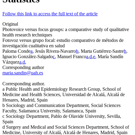
Follow this link to access the full text of the article
Original
Photovoice versus focus groups: a comparative study of qualitative
health research techniques
Fotovoz
versus
grupo focal: estudio comparativo de métodos de
investigación cualitativa en salud
Paloma Conde
a
, Jesús Rivera-Navarro
b
, Marta Gutiérrez-Sastre
b
,
Ignacio González-Salgado
c
, Manuel Franco
a
,
d
,
e
, María Sandín
Vázquez
a
,
d
,
Corresponding author
maria.sandin@uah.es
Corresponding author.
a
Public Health and Epidemiology Research Group, School of
Medicine and Health Sciences, Universidad de Alcalá, Alcalá de
Henares, Madrid, Spain
b
Sociology and Communication Department, Social Sciences
Faculty, Salamanca University, Salamanca, Spain
c
Sociology Department, Pablo de Olavide University, Sevilla,
Spain
d
Surgery and Medical and Social Sciences Department, School of
Medicine, University of Alcalá, Alcalá de Henares, Madrid, Spain