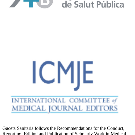
Gaceta Sanitaria follows the Recommendations for the Conduct,
Reporting, Editing and Publication of Scholarly Work in Medical