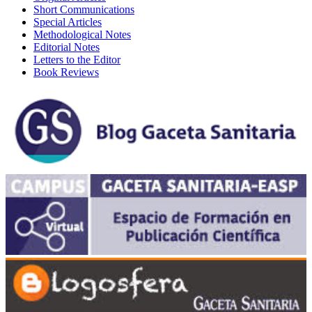
Short Communications
Special Articles
Methodological Notes
Editorial Notes
Letters to the Editor
Book Reviews