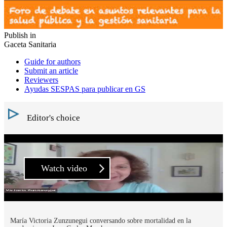
Publish in
Gaceta Sanitaria
Guide for authors
Submit an article
Reviewers
Ayudas SESPAS para publicar en GS
Editor's choice
Watch video
María Victoria Zunzunegui conversando sobre mortalidad en la