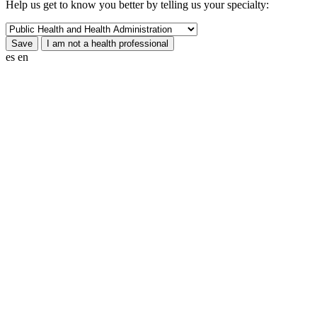
Help us get to know you better by telling us your specialty:
es
en