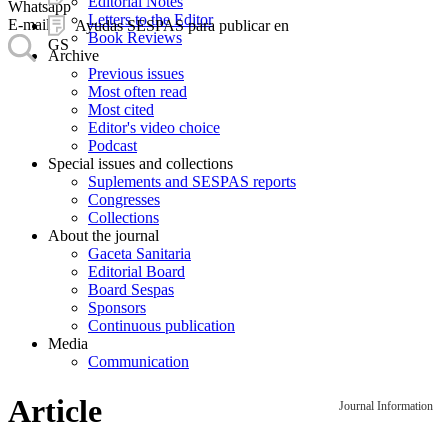
Editorial Notes
Whatsapp
Letters to the Editor
E-mail
Ayudas SESPAS para publicar en
Book Reviews
GS
Archive
Previous issues
Most often read
Most cited
Editor's video choice
Podcast
Special issues and collections
Suplements and SESPAS reports
Congresses
Collections
About the journal
Gaceta Sanitaria
Editorial Board
Board Sespas
Sponsors
Continuous publication
Media
Communication
Article
Journal Information