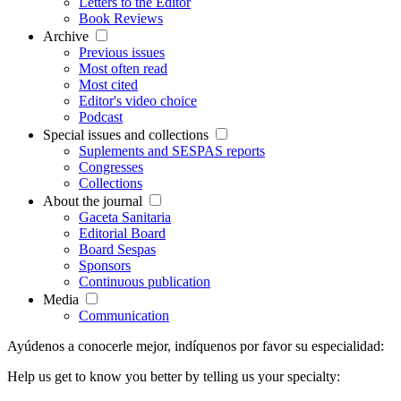
Letters to the Editor
Book Reviews
Archive
Previous issues
Most often read
Most cited
Editor's video choice
Podcast
Special issues and collections
Suplements and SESPAS reports
Congresses
Collections
About the journal
Gaceta Sanitaria
Editorial Board
Board Sespas
Sponsors
Continuous publication
Media
Communication
Ayúdenos a conocerle mejor, indíquenos por favor su especialidad:
Help us get to know you better by telling us your specialty: