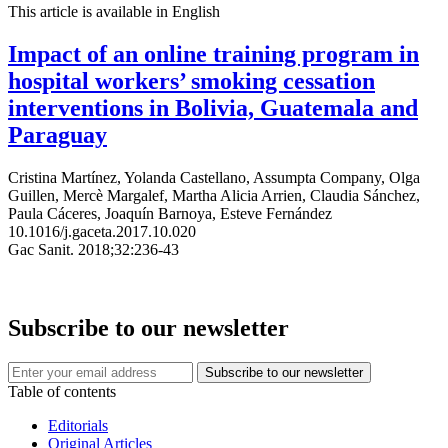
This article is available in English
Impact of an online training program in
hospital workers’ smoking cessation
interventions in Bolivia, Guatemala and
Paraguay
Cristina Martínez, Yolanda Castellano, Assumpta Company, Olga
Guillen, Mercè Margalef, Martha Alicia Arrien, Claudia Sánchez,
Paula Cáceres, Joaquín Barnoya, Esteve Fernández
10.1016/j.gaceta.2017.10.020
Gac Sanit. 2018;32:236-43
Subscribe to our newsletter
Table of contents
Editorials
Original Articles