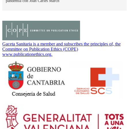
pandemia con Joan Carles March
Gaceta Sanitaria is a member and subscribes the principles of, the
Committee on Publication Ethics (COPE)
www.publicationethics.org.