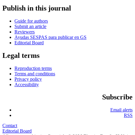
Publish in this journal
Guide for authors
Submit an article
Reviewers
Ayudas SESPAS para publicar en GS
Editorial Board
Legal terms
Reproduction terms
Terms and conditions
Privacy policy
Accessibility
Subscribe
Email alerts
RSS
Contact
Editorial Board