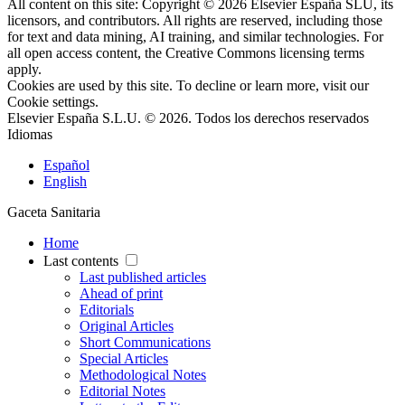
All content on this site: Copyright © 2026 Elsevier España SLU, its
licensors, and contributors. All rights are reserved, including those
for text and data mining, AI training, and similar technologies. For
all open access content, the Creative Commons licensing terms
apply.
Cookies are used by this site. To decline or learn more, visit our
Cookie settings
.
Elsevier España S.L.U. © 2026. Todos los derechos reservados
Idiomas
Español
English
Gaceta Sanitaria
Home
Last contents
Last published articles
Ahead of print
Editorials
Original Articles
Short Communications
Special Articles
Methodological Notes
Editorial Notes