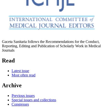
Gaceta Sanitaria follows the Recommendations for the Conduct,
Reporting, Editing and Publication of Scholarly Work in Medical
Journals
Read
Latest issue
Most often read
Archive
Previous issues
Special issues and collections
Congresses