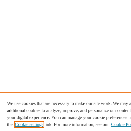
We use cookies that are necessary to make our site work. We may a
additional cookies to analyze, improve, and personalize our conten
your digital experience. You can manage your cookie preferences u
the
Cookie settings
link. For more information, see our
Cookie Po