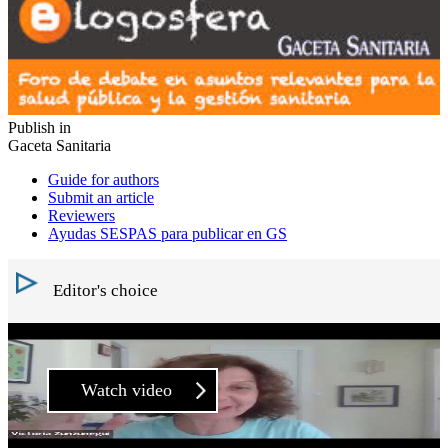
Publish in
Gaceta Sanitaria
Guide for authors
Submit an article
Reviewers
Ayudas SESPAS para publicar en GS
Editor's choice
Watch video