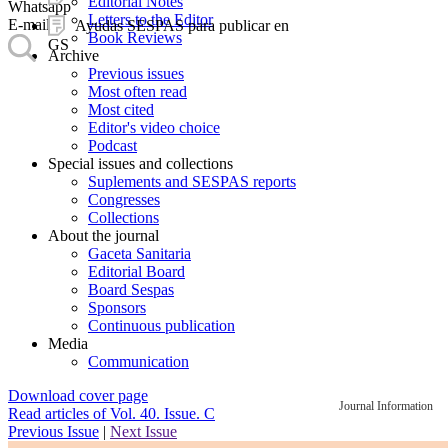
Editorial Notes
Whatsapp
Letters to the Editor
E-mail
Ayudas SESPAS para publicar en
Book Reviews
GS
Archive
Previous issues
Most often read
Most cited
Editor's video choice
Podcast
Special issues and collections
Suplements and SESPAS reports
Congresses
Collections
About the journal
Gaceta Sanitaria
Editorial Board
Board Sespas
Sponsors
Continuous publication
Media
Communication
Download cover page
Journal Information
Read articles of Vol. 40. Issue. C
Previous Issue
|
Next Issue