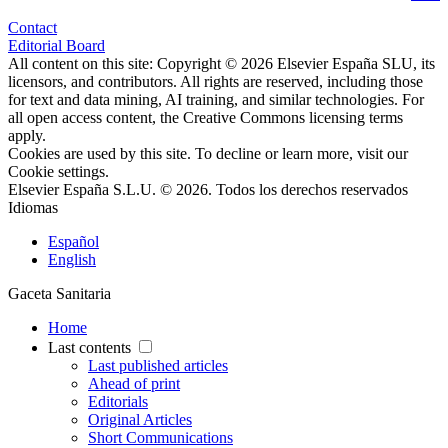
Contact
Editorial Board
All content on this site: Copyright © 2026 Elsevier España SLU, its
licensors, and contributors. All rights are reserved, including those
for text and data mining, AI training, and similar technologies. For
all open access content, the Creative Commons licensing terms
apply.
Cookies are used by this site. To decline or learn more, visit our
Cookie settings
.
Elsevier España S.L.U. © 2026. Todos los derechos reservados
Idiomas
Español
English
Gaceta Sanitaria
Home
Last contents
Last published articles
Ahead of print
Editorials
Original Articles
Short Communications