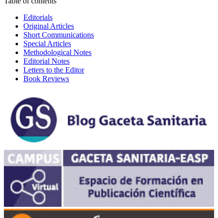
Table of contents
Editorials
Original Articles
Short Communications
Special Articles
Methodological Notes
Editorial Notes
Letters to the Editor
Book Reviews