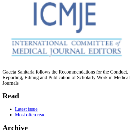
Gaceta Sanitaria follows the Recommendations for the Conduct,
Reporting, Editing and Publication of Scholarly Work in Medical
Journals
Read
Latest issue
Most often read
Archive