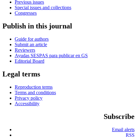
Previous issues
Special issues and collections
Congresses
Publish in this journal
Guide for authors
Submit an article
Reviewers
Ayudas SESPAS para publicar en GS
Editorial Board
Legal terms
Reproduction terms
Terms and conditions
Privacy policy
Accessibility
Subscribe
Email alerts
RSS