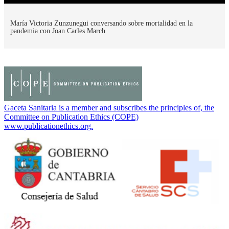
María Victoria Zunzunegui conversando sobre mortalidad en la
pandemia con Joan Carles March
Gaceta Sanitaria is a member and subscribes the principles of, the
Committee on Publication Ethics (COPE)
www.publicationethics.org.