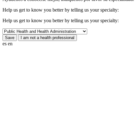
Help us get to know you better by telling us your specialty:
Help us get to know you better by telling us your specialty:
es
en