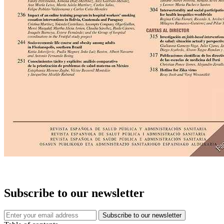
Subscribe to our newsletter