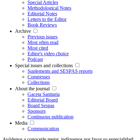
Special Articles
Methodological Notes
Editorial Notes
Letters to the Editor
Book Reviews
Archive
Previous issues
Most often read
Most cited
Editor's video choice
Podcast
Special issues and collections
Suplements and SESPAS reports
Congresses
Collections
About the journal
Gaceta Sanitaria
Editorial Board
Board Sespas
Sponsors
Continuous publication
Media
Communication
Ayúdenos a conocerle mejor, indíquenos por favor su especialidad: