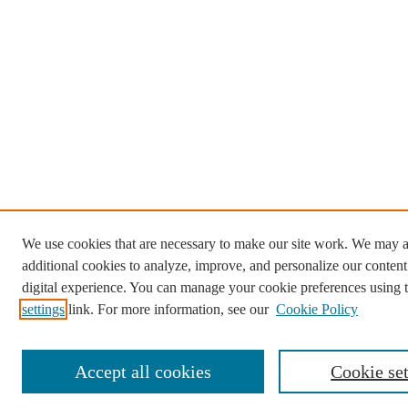
We use cookies that are necessary to make our site work. We may a
additional cookies to analyze, improve, and personalize our conten
digital experience. You can manage your cookie preferences using 
settings
link. For more information, see our
Cookie Policy
Accept all cookies
Cookie set