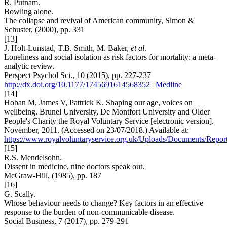
R. Putnam.
Bowling alone.
The collapse and revival of American community, Simon &
Schuster, (2000), pp. 331
[13]
J. Holt-Lunstad, T.B. Smith, M. Baker,
et al
.
Loneliness and social isolation as risk factors for mortality: a meta-
analytic review.
Perspect Psychol Sci., 10 (2015), pp. 227-237
http://dx.doi.org/10.1177/1745691614568352
|
Medline
[14]
Hoban M, James V, Pattrick K. Shaping our age, voices on
wellbeing. Brunel University, De Montfort University and Older
People's Charity the Royal Voluntary Service [electronic version].
November, 2011. (Accessed on 23/07/2018.) Available at:
https://www.royalvoluntaryservice.org.uk/Uploads/Documents/Rep
[15]
R.S. Mendelsohn.
Dissent in medicine, nine doctors speak out.
McGraw-Hill, (1985), pp. 187
[16]
G. Scally.
Whose behaviour needs to change? Key factors in an effective
response to the burden of non-communicable disease.
Social Business, 7 (2017), pp. 279-291