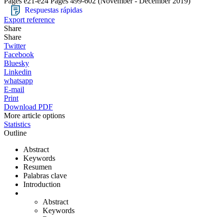
Pages e21-e24
Pages 499-602
(November - December 2019)
Respuestas rápidas
Export reference
Share
Share
Twitter
Facebook
Bluesky
Linkedin
whatsapp
E-mail
Print
Download PDF
More article options
Statistics
Outline
Abstract
Keywords
Resumen
Palabras clave
Introduction
Abstract
Keywords