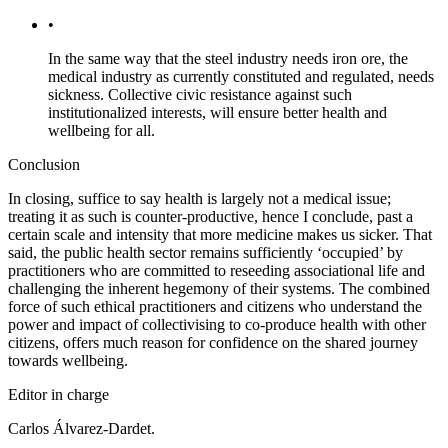
•
In the same way that the steel industry needs iron ore, the
medical industry as currently constituted and regulated, needs
sickness. Collective civic resistance against such
institutionalized interests, will ensure better health and
wellbeing for all.
Conclusion
In closing, suffice to say health is largely not a medical issue;
treating it as such is counter-productive, hence I conclude, past a
certain scale and intensity that more medicine makes us sicker. That
said, the public health sector remains sufficiently ‘occupied’ by
practitioners who are committed to reseeding associational life and
challenging the inherent hegemony of their systems. The combined
force of such ethical practitioners and citizens who understand the
power and impact of collectivising to co-produce health with other
citizens, offers much reason for confidence on the shared journey
towards wellbeing.
Editor in charge
Carlos Álvarez-Dardet.