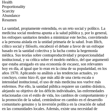
Health
Proportionality
Scarcity
Abundance
Resumen
La sanidad, propiamente entendida, es un reto social y político. La
medicina social moderna apunta a la salud pública y, por lo general,
los enfoques sanitarios tienden a minimizar este hecho, convirtiendo
a la persona aislada en la unidad primaria de la salud. Ivan Illich,
crítico social y filósofo, encabezó el debate a favor de un enfoque
basado en la sanidad colectiva y la lucha contra la hegemonía
médica. Sus teorías sobre contraproductividad y proporcionalidad
institucional, y su crítica sobre el modelo médico, del que argumentó
que estaba arraigado en una economía de escasez, son relevantes
hoy en día, al igual que lo eran en la cima de su popularidad, en los
años 1970. Aplicando su análisis a las tendencias actuales, yo
concluyo, como hizo él, que más allá de una cierta escala o
intensidad institucional, el uso de más medicina nos vuelve más
enfermos. Por ello, la sanidad pública requiere un cambio drástico,
alejando su objetivo de los déficits individuales, las enfermedades
relacionadas con el estilo de vida, los cambios de comportamiento y
la promoción de la salud, centrándose en cambio en el desarrollo
comunitario genuino y la inversión política en la creación de salud
en las comunidades locales. Además, existe una necesidad de