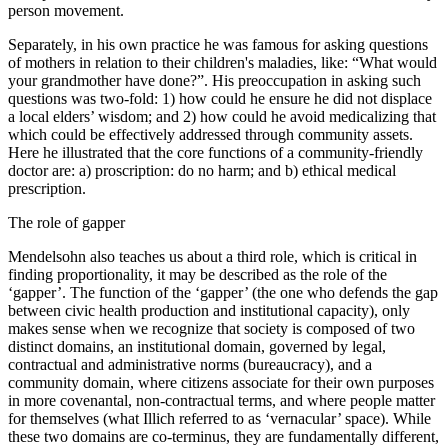
person movement.
Separately, in his own practice he was famous for asking questions
of mothers in relation to their children's maladies, like: “What would
your grandmother have done?”. His preoccupation in asking such
questions was two-fold: 1) how could he ensure he did not displace
a local elders’ wisdom; and 2) how could he avoid medicalizing that
which could be effectively addressed through community assets.
Here he illustrated that the core functions of a community-friendly
doctor are: a) proscription: do no harm; and b) ethical medical
prescription.
The role of gapper
Mendelsohn also teaches us about a third role, which is critical in
finding proportionality, it may be described as the role of the
‘gapper’. The function of the ‘gapper’ (the one who defends the gap
between civic health production and institutional capacity), only
makes sense when we recognize that society is composed of two
distinct domains, an institutional domain, governed by legal,
contractual and administrative norms (bureaucracy), and a
community domain, where citizens associate for their own purposes
in more covenantal, non-contractual terms, and where people matter
for themselves (what Illich referred to as ‘vernacular’ space). While
these two domains are co-terminus, they are fundamentally different,