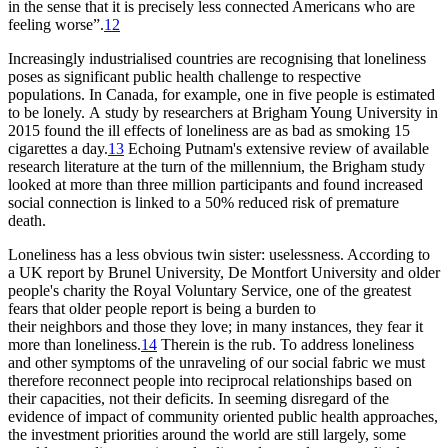
in the sense that it is precisely less connected Americans who are
feeling worse”.
12
Increasingly industrialised countries are recognising that loneliness
poses as significant public health challenge to respective
populations. In Canada, for example, one in five people is estimated
to be lonely. A study by researchers at Brigham Young University in
2015 found the ill effects of loneliness are as bad as smoking 15
cigarettes a day.
13
Echoing Putnam's extensive review of available
research literature at the turn of the millennium, the Brigham study
looked at more than three million participants and found increased
social connection is linked to a 50% reduced risk of premature
death.
Loneliness has a less obvious twin sister: uselessness. According to
a UK report by Brunel University, De Montfort University and older
people's charity the Royal Voluntary Service, one of the greatest
fears that older people report is being a burden to
their neighbors and those they love; in many instances, they fear it
more than loneliness.
14
Therein is the rub. To address loneliness
and other symptoms of the unraveling of our social fabric we must
therefore reconnect people into reciprocal relationships based on
their capacities, not their deficits. In seeming disregard of the
evidence of impact of community oriented public health approaches,
the investment priorities around the world are still largely, some