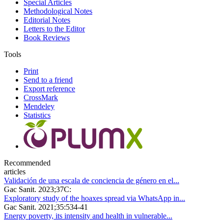
Special Articles
Methodological Notes
Editorial Notes
Letters to the Editor
Book Reviews
Tools
Print
Send to a friend
Export reference
CrossMark
Mendeley
Statistics
Recommended
articles
Validación de una escala de conciencia de género en el...
Gac Sanit. 2023;37C:
Exploratory study of the hoaxes spread via WhatsApp in...
Gac Sanit. 2021;35:534-41
Energy poverty, its intensity and health in vulnerable...