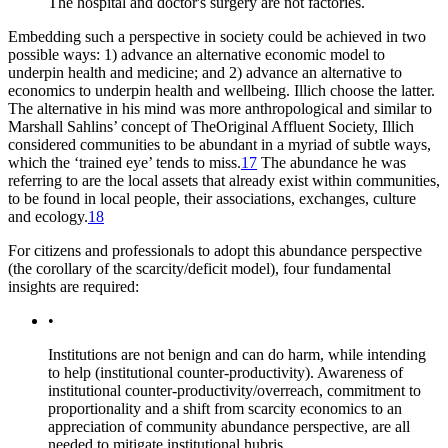
The hospital and doctor's surgery are not factories.
Embedding such a perspective in society could be achieved in two
possible ways: 1) advance an alternative economic model to
underpin health and medicine; and 2) advance an alternative to
economics to underpin health and wellbeing. Illich choose the latter.
The alternative in his mind was more anthropological and similar to
Marshall Sahlins’ concept of
The
Original Affluent Society,
Illich
considered communities to be abundant in a myriad of subtle ways,
which the ‘trained eye’ tends to miss.
17
The abundance he was
referring to are the local assets that already exist within communities,
to be found in local people, their associations, exchanges, culture
and ecology.
18
For citizens and professionals to adopt this abundance perspective
(the corollary of the scarcity/deficit model), four fundamental
insights are required:
•
Institutions are not benign and can do harm, while intending
to help (institutional counter-productivity). Awareness of
institutional counter-productivity/overreach, commitment to
proportionality and a shift from scarcity economics to an
appreciation of community abundance perspective, are all
needed to mitigate institutional hubris.