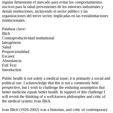
regular firmemente el mercado para evitar los comportamientos
nocivos para la salud provenientes de los intereses industriales y
demás instituciones, incluyendo el sector público y las
organizaciones del tercer sector, implicadas en las extralimitaciones
institucionales.
Palabras clave:
Illich
Contraproductividad institutional
Iatrogénesis
Salud
Proporcionalidad
Escasez
Abundancia
Full Text
Introduction
Public health is not solely a medical issue; it is primarily a social and
political one. I acknowledge that this is not a commonly held
perspective, but I wish to challenge the enduring assumption that
better medicine equals better health. In support of this challenge I
will revisit the thinking of a well-known philosopher and critic of
the medical system: Ivan Illich.
Ivan Illich (1926-2002) was a historian, and critic of contemporary