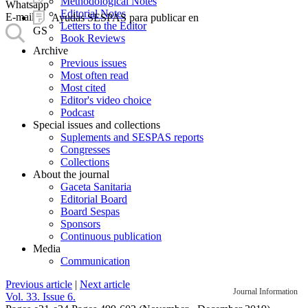
Methodological Notes
Whatsapp
Editorial Notes
E-mail
Ayudas SESPAS para publicar en
Letters to the Editor
GS
Book Reviews
Archive
Previous issues
Most often read
Most cited
Editor's video choice
Podcast
Special issues and collections
Suplements and SESPAS reports
Congresses
Collections
About the journal
Gaceta Sanitaria
Editorial Board
Board Sespas
Sponsors
Continuous publication
Media
Communication
Previous article
|
Next article
Journal Information
Vol. 33. Issue 6.