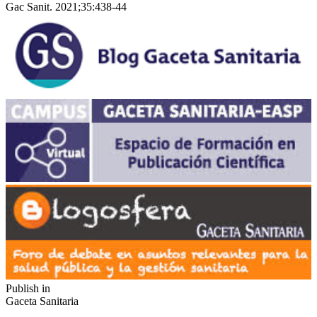
Gac Sanit. 2021;35:438-44
Publish in
Gaceta Sanitaria