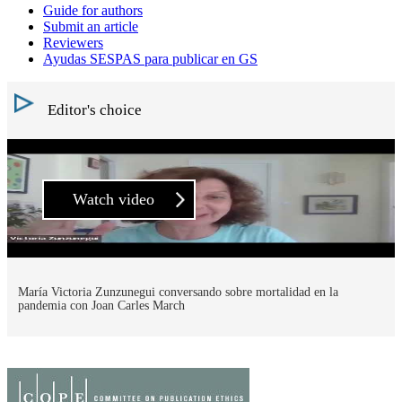
Guide for authors
Submit an article
Reviewers
Ayudas SESPAS para publicar en GS
Editor's choice
Watch video
María Victoria Zunzunegui conversando sobre mortalidad en la
pandemia con Joan Carles March