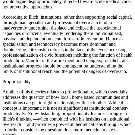
would argue disproportionately, directed toward acute medical care;
not preventive approaches.
According to Illich, institutions, rather than supporting social capital,
through managerialism and professional overreach tend to
inadvertently undermine, displace and eclipse the associational
capacities of citizens, eventually rendering them individualized,
passive and dependent on acute forms of intervention. Hence as
specialisation and technocracy becomes more dominant and
domineering, citizenship retreats in the face of the ever-increasing
professionalization of civic functions including the function of health
production. Mindful of the afore-mentioned dangers, for Illich, all
institutional progress should be contingent on understanding the
limits of institutional reach and the potential dangers of overreach.
Proportionality
Another of his theories relates to proportionality, which essentially
addresses the question of how local, home based communities and
institutions can get in right relationship with each other. While this
concept is important, it is not as significant as institutional counter-
productivity. Notwithstanding, proportionality features strongly in
Illich's thinking —when combined with his insights on institutional
overreach— and provides a powerful theoretical lens through which
to further consider the question: does more medicine make us