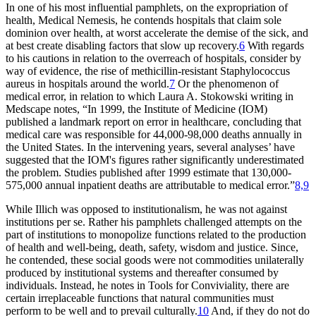
In one of his most influential pamphlets, on the expropriation of
health,
Medical Nemesis,
he contends hospitals that claim sole
dominion over health, at worst accelerate the demise of the sick, and
at best create disabling factors that slow up recovery.
6
With regards
to his cautions in relation to the overreach of hospitals, consider by
way of evidence, the rise of methicillin-resistant
Staphylococcus
aureus
in hospitals around the world.
7
Or the phenomenon of
medical error, in relation to which Laura A. Stokowski writing in
Medscape notes, “In 1999, the Institute of Medicine (IOM)
published a landmark report on error in healthcare, concluding that
medical care was responsible for 44,000-98,000 deaths annually in
the United States. In the intervening years, several analyses’ have
suggested that the IOM's figures rather significantly underestimated
the problem. Studies published after 1999 estimate that 130,000-
575,000 annual inpatient deaths are attributable to medical error.”
8,9
While Illich was opposed to institutionalism, he was not against
institutions
per se
. Rather his pamphlets challenged attempts on the
part of institutions to monopolize functions related to the production
of health and well-being, death, safety, wisdom and justice. Since,
he contended, these social goods were not commodities unilaterally
produced by institutional systems and thereafter consumed by
individuals. Instead, he notes in
Tools for Conviviality,
there are
certain irreplaceable functions that natural communities must
perform to be well and to prevail culturally.
10
And, if they do not do