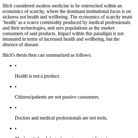
Illich considered modern medicine to be entrenched within an
economics of scarcity, where the dominant institutional focus is on
sickness not health and wellbeing. The economics of scarcity treats
‘health’ as a scarce commodity produced by medical professionals
and their technologies, and sees populations as the market
consumers of said products. Impact within this paradigm is not
measured in terms of increased health and wellbeing, but the
absence of disease.
Illich's thesis then can summarized as follows:
•
Health is not a product.
•
Citizens/patients are not passive consumers.
•
Doctors and medical professionals are not tools.
•