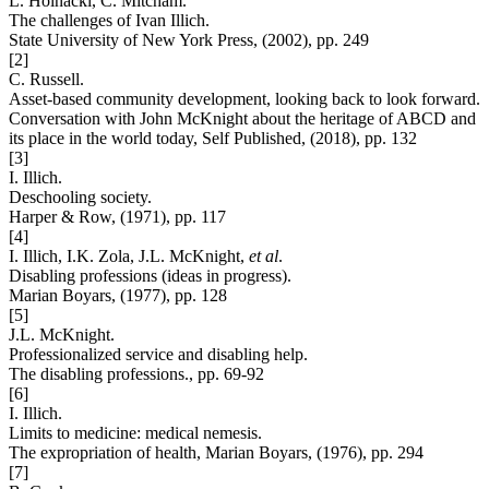
L. Hoinacki, C. Mitcham.
The challenges of Ivan Illich.
State University of New York Press, (2002), pp. 249
[2]
C. Russell.
Asset-based community development, looking back to look forward.
Conversation with John McKnight about the heritage of ABCD and
its place in the world today, Self Published, (2018), pp. 132
[3]
I. Illich.
Deschooling society.
Harper & Row, (1971), pp. 117
[4]
I. Illich, I.K. Zola, J.L. McKnight,
et al
.
Disabling professions (ideas in progress).
Marian Boyars, (1977), pp. 128
[5]
J.L. McKnight.
Professionalized service and disabling help.
The disabling professions., pp. 69-92
[6]
I. Illich.
Limits to medicine: medical nemesis.
The expropriation of health, Marian Boyars, (1976), pp. 294
[7]