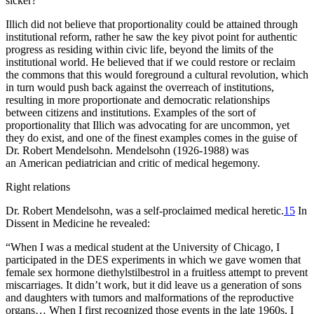
sicker?
Illich did not believe that proportionality could be attained through
institutional reform, rather he saw the key pivot point for authentic
progress as residing within civic life, beyond the limits of the
institutional world. He believed that if we could restore or reclaim
the commons that this would foreground a cultural revolution, which
in turn would push back against the overreach of institutions,
resulting in more proportionate and democratic relationships
between citizens and institutions. Examples of the sort of
proportionality that Illich was advocating for are uncommon, yet
they do exist, and one of the finest examples comes in the guise of
Dr. Robert Mendelsohn. Mendelsohn (1926-1988) was
an American pediatrician and critic of medical hegemony.
Right relations
Dr. Robert Mendelsohn, was a self-proclaimed medical heretic.
15
In
Dissent in Medicine
he revealed:
“When I was a medical student at the University of Chicago, I
participated in the DES experiments in which we gave women that
female sex hormone diethylstilbestrol in a fruitless attempt to prevent
miscarriages. It didn’t work, but it did leave us a generation of sons
and daughters with tumors and malformations of the reproductive
organs… When I first recognized those events in the late 1960s, I