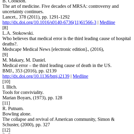
B. Cookson.
The art of medicine. Five decades of MRSA: controversy and
uncertainty continues.
Lancet., 378 (2011), pp. 1291-1292
http://dx.doi.org/10.1016/s0140-6736(11)61566-3
|
Medline
[8]
L.A. Stokowski.
Who believes that medical error is the third leading cause of hospital
deaths?.
Medscape Medical News [electronic edition]., (2016),
[9]
M. Makary, M. Daniel.
Medical error – the third leading cause of death in the US.
BMJ., 353 (2016), pp. i2139
http://dx.doi.org/10.1136/bmj.i2139
|
Medline
[10]
I. Illich.
Tools for conviviality.
Marian Boyars, (1973), pp. 128
[11]
R. Putnam.
Bowling alone.
The collapse and revival of American community, Simon &
Schuster, (2000), pp. 327
[12]