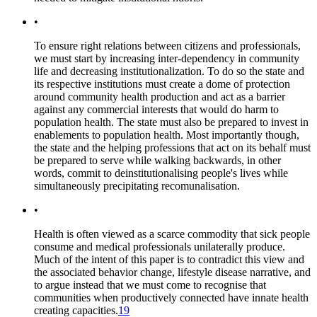
•
To ensure right relations between citizens and professionals,
we must start by increasing inter-dependency in community
life and decreasing institutionalization. To do so the state and
its respective institutions must create a dome of protection
around community health production and act as a barrier
against any commercial interests that would do harm to
population health. The state must also be prepared to invest in
enablements to population health. Most importantly though,
the state and the helping professions that act on its behalf must
be prepared to serve while walking backwards, in other
words, commit to deinstitutionalising people's lives while
simultaneously precipitating recomunalisation.
•
Health is often viewed as a scarce commodity that sick people
consume and medical professionals unilaterally produce.
Much of the intent of this paper is to contradict this view and
the associated behavior change, lifestyle disease narrative, and
to argue instead that we must come to recognise that
communities when productively connected have innate health
creating capacities.
19