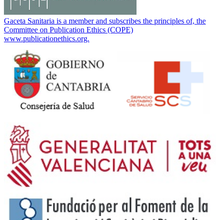
Gaceta Sanitaria is a member and subscribes the principles of, the
Committee on Publication Ethics (COPE)
www.publicationethics.org.