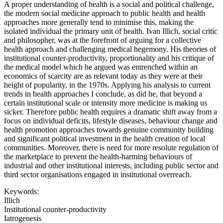
A proper understanding of health is a social and political challenge,
the modern social medicine approach to public health and health
approaches more generally tend to minimise this, making the
isolated individual the primary unit of health. Ivan Illich, social critic
and philosopher, was at the forefront of arguing for a collective
health approach and challenging medical hegemony. His theories of
institutional counter-productivity, proportionality and his critique of
the medical model which he argued was entrenched within an
economics of scarcity are as relevant today as they were at their
height of popularity, in the 1970s. Applying his analysis to current
trends in health approaches I conclude, as did he, that beyond a
certain institutional scale or intensity more medicine is making us
sicker. Therefore public health requires a dramatic shift away from a
focus on individual deficits, lifestyle diseases, behaviour change and
health promotion approaches towards genuine community building
and significant political investment in the health creation of local
communities. Moreover, there is need for more resolute regulation of
the marketplace to prevent the health-harming behaviours of
industrial and other institutional interests, including public sector and
third sector organisations engaged in institutional overreach.
Keywords:
Illich
Institutional counter-productivity
Iatrogenesis