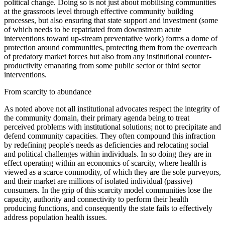
political change. Doing so is not just about mobilising communities
at the grassroots level through effective community building
processes, but also ensuring that state support and investment (some
of which needs to be repatriated from downstream acute
interventions toward up-stream preventative work) forms a dome of
protection around communities, protecting them from the overreach
of predatory market forces but also from any institutional counter-
productivity emanating from some public sector or third sector
interventions.
From scarcity to abundance
As noted above not all institutional advocates respect the integrity of
the community domain, their primary agenda being to treat
perceived problems with institutional solutions; not to precipitate and
defend community capacities. They often compound this infraction
by redefining people's needs as deficiencies and relocating social
and political challenges within individuals. In so doing they are in
effect operating within an economics of scarcity, where health is
viewed as a scarce commodity, of which they are the sole purveyors,
and their market are millions of isolated individual (passive)
consumers. In the grip of this scarcity model communities lose the
capacity, authority and connectivity to perform their health
producing functions, and consequently the state fails to effectively
address population health issues.