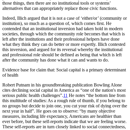
those things, then there are no institutional tools or systems’
alternatives that can appropriately replace those civic functions.
Indeed, Illich argued that it is not a case of ‘either/or’ (community or
institution), so much as a question of, which comes first. He
contended that an institutional inversion had taken hold in modern
societies, through which the community role becomes that which is
left after the institutions and their professional helpers have done
what they think they can do better or more expertly. Illich contested
this inversion, and argued for its reversal whereby the institutional
and professional role should be defined as being that which is left
after the community has done what it can and wants to do.
Evidence base for claim that: Social capital is a primary determinant
of health
Robert Putnam in his groundbreaking publication
Bowling Alone
cites declining social capital in America as “one of the nation's most
serious public health challenges”.
11
He notes “the bottom line from
this multitude of studies: As a rough rule of thumb, if you belong to
no groups but decide to join one, you cut your risk of dying over the
next year in half”. He goes on to observe: “by many objective
measures, including life expectancy, Americans are healthier than
ever before, but these self-reports indicate that we are feeling worse.
These self-reports are in turn closely linked to social connectedness,