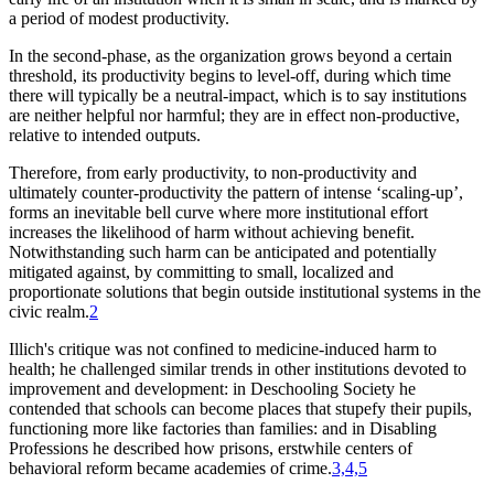
a period of modest productivity.
In the second-phase, as the organization grows beyond a certain
threshold, its productivity begins to level-off, during which time
there will typically be a neutral-impact, which is to say institutions
are neither helpful nor harmful; they are in effect non-productive,
relative to intended outputs.
Therefore, from early productivity, to non-productivity and
ultimately counter-productivity the pattern of intense ‘scaling-up’,
forms an inevitable bell curve where more institutional effort
increases the likelihood of harm without achieving benefit.
Notwithstanding such harm can be anticipated and potentially
mitigated against, by committing to small, localized and
proportionate solutions that begin outside institutional systems in the
civic realm.
2
Illich's critique was not confined to medicine-induced harm to
health; he challenged similar trends in other institutions devoted to
improvement and development: in
Deschooling Society
he
contended that schools can become places that stupefy their pupils,
functioning more like factories than families: and in
Disabling
Professions
he described how prisons, erstwhile centers of
behavioral reform became academies of crime.
3,4,5