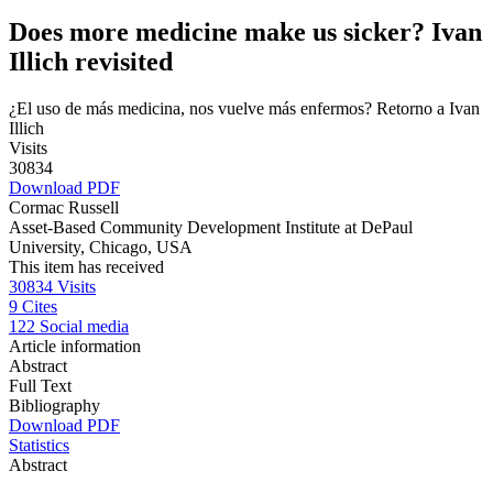
Does more medicine make us sicker? Ivan
Illich revisited
¿El uso de más medicina, nos vuelve más enfermos? Retorno a Ivan
Illich
Visits
30834
Download PDF
Cormac Russell
Asset-Based Community Development Institute at DePaul
University, Chicago, USA
This item has received
30834
Visits
9
Cites
122
Social media
Article information
Abstract
Full Text
Bibliography
Download PDF
Statistics
Abstract