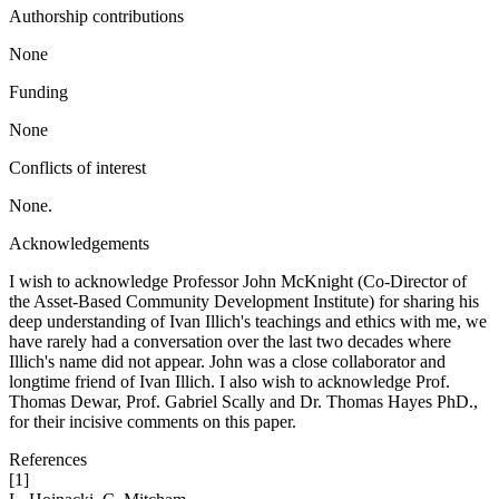
Authorship contributions
None
Funding
None
Conflicts of interest
None.
Acknowledgements
I wish to acknowledge Professor John McKnight (Co-Director of
the Asset-Based Community Development Institute) for sharing his
deep understanding of Ivan Illich's teachings and ethics with me, we
have rarely had a conversation over the last two decades where
Illich's name did not appear. John was a close collaborator and
longtime friend of Ivan Illich. I also wish to acknowledge Prof.
Thomas Dewar, Prof. Gabriel Scally and Dr. Thomas Hayes PhD.,
for their incisive comments on this paper.
References
[1]