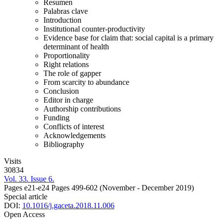
Resumen
Palabras clave
Introduction
Institutional counter-productivity
Evidence base for claim that: social capital is a primary
determinant of health
Proportionality
Right relations
The role of gapper
From scarcity to abundance
Conclusion
Editor in charge
Authorship contributions
Funding
Conflicts of interest
Acknowledgements
Bibliography
Visits
30834
Vol. 33. Issue 6.
Pages e21-e24
Pages 499-602
(November - December 2019)
Special article
DOI:
10.1016/j.gaceta.2018.11.006
Open Access