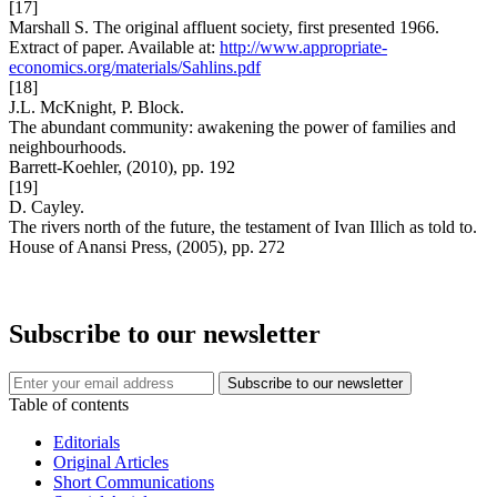
[17]
Marshall S. The original affluent society, first presented 1966.
Extract of paper. Available at:
http://www.appropriate-
economics.org/materials/Sahlins.pdf
[18]
J.L. McKnight, P. Block.
The abundant community: awakening the power of families and
neighbourhoods.
Barrett-Koehler, (2010), pp. 192
[19]
D. Cayley.
The rivers north of the future, the testament of Ivan Illich as told to.
House of Anansi Press, (2005), pp. 272
Subscribe to our newsletter
Table of contents
Editorials
Original Articles
Short Communications