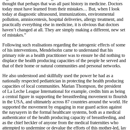
thought that perhaps that was all past history in medicine. Doctors
today must have learned from their mistakes… But, when I look
today at diagnostic ultrasound, immunizations, environmental
pollution, amniocentesis, hospital deliveries, allergy treatment, and
practically everything else in medicine, it is obvious that doctors
haven’t changed at all. They are simply making a different, new set
of mistakes.”
Following such realisations regarding the iatrogenic effects of some
of his interventions, Mendelsohn came to understand that his
primary role as a health practitioner was to ensure he did nothing to
displace the health producing capacities of the people he served and
that of their home or natural communities and personal networks.
He also understood and skillfully used the power he had as a
nationally respected pediatrician in protecting the health producing
capacities of local communities. Marian Thompson, the president
of La Leche League International for example, credits him as being
a central figure in supporting the breastfeeding movement to flourish
in the USA, and ultimately across 87 countries around the world. He
supported the movement by engaging in rear guard action against
the
naysayers
in the formal healthcare systems, both as a medical
authenticator of the health producing capacity of breastfeeding, and
as the chief heckler of anyone from the medical fraternities who
attempted to undermine or devalue the efforts of this mother-led, lay