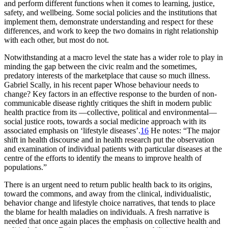
and perform different functions when it comes to learning, justice,
safety, and wellbeing. Some social policies and the institutions that
implement them, demonstrate understanding and respect for these
differences, and work to keep the two domains in right relationship
with each other, but most do not.
Notwithstanding at a macro level the state has a wider role to play in
minding the gap between the civic realm and the sometimes,
predatory interests of the marketplace that cause so much illness.
Gabriel Scally, in his recent paper
Whose behaviour needs to
change? Key factors in an effective response to the burden of non-
communicable disease
rightly critiques the shift in modern public
health practice from its —collective, political and environmental—
social justice roots, towards a social medicine approach with its
associated emphasis on ‘lifestyle diseases’.
16
He notes: “The major
shift in health discourse and in health research put the observation
and examination of individual patients with particular diseases at the
centre of the efforts to identify the means to improve health of
populations.”
There is an urgent need to return public health back to its origins,
toward the commons, and away from the clinical, individualistic,
behavior change and lifestyle choice narratives, that tends to place
the blame for health maladies on individuals. A fresh narrative is
needed that once again places the emphasis on collective health and