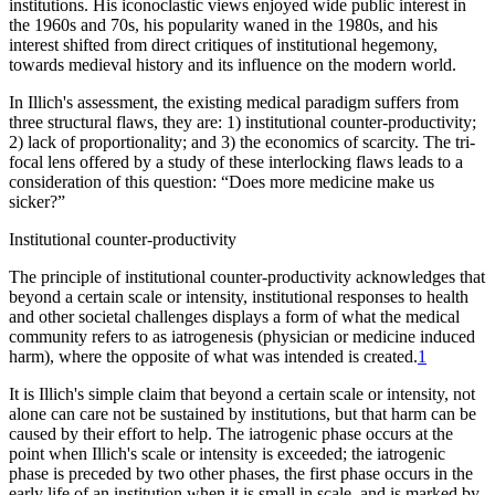
institutions. His iconoclastic views enjoyed wide public interest in
the 1960s and 70s, his popularity waned in the 1980s, and his
interest shifted from direct critiques of institutional hegemony,
towards medieval history and its influence on the modern world.
In Illich's assessment, the existing medical paradigm suffers from
three structural flaws, they are: 1) institutional counter-productivity;
2) lack of proportionality; and 3) the economics of scarcity. The tri-
focal lens offered by a study of these interlocking flaws leads to a
consideration of this question: “Does more medicine make us
sicker?”
Institutional counter-productivity
The principle of institutional counter-productivity acknowledges that
beyond a certain scale or intensity, institutional responses to health
and other societal challenges displays a form of what the medical
community refers to as iatrogenesis (physician or medicine induced
harm), where the opposite of what was intended is created.
1
It is Illich's simple claim that beyond a certain scale or intensity, not
alone can care not be sustained by institutions, but that harm can be
caused by their effort to help. The iatrogenic phase occurs at the
point when Illich's scale or intensity is exceeded; the iatrogenic
phase is preceded by two other phases, the first phase occurs in the
early life of an institution when it is small in scale, and is marked by