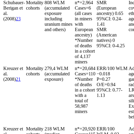
Schubauer-
Mortality
808 WLM
n*
=
2,964
SMR
In
Berigan et
cohorts
(accumulated
Cases
=
6
(European
co
al.
exposure
(all cases
ancestry) 0.65
et
(2008)
23
including
in miners
95%CI: 0.24-
ag
uranium mines
with
1.41
an
and others)
European
SMR
co
ancestry)
(American
*Number
natives) 0
of deaths
95%CI: 0-4.25
in a cohort
of 4,137
miners
Kreuzer et
Mortality
279,4 WLM
n*
=
20,684
ERR/100 WLM
Ad
al.
cohorts
(accumulated
Cases
=
110
−0.018
ag
(2008)
21
exposure)
*Number
P
=
0.27
g
of deaths
O/E
=
0.94
rad
in a cohort
95%CI: 0.77-
LR
with a
1.13
ar
total of
sil
58,987
Ex
miners
es
be
Kreuzer et
Mortality
218 WLM
n*
=
20,920
ERR/100
Ad