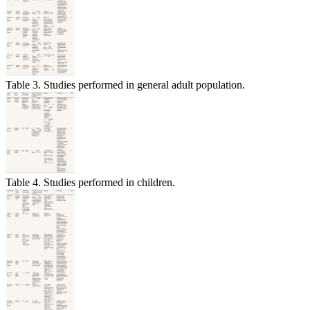
Table 3. Studies performed in general adult population.
Table 4. Studies performed in children.