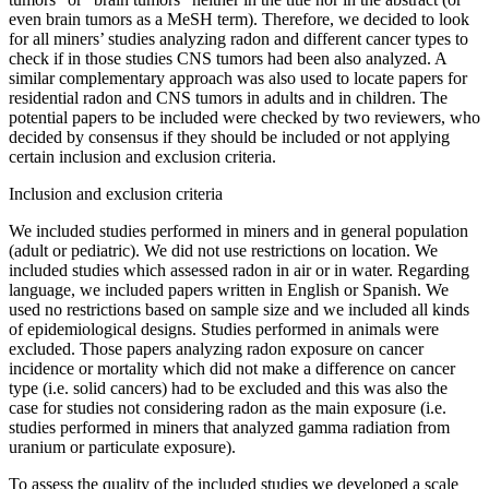
even brain tumors as a MeSH term). Therefore, we decided to look
for all miners’ studies analyzing radon and different cancer types to
check if in those studies CNS tumors had been also analyzed. A
similar complementary approach was also used to locate papers for
residential radon and CNS tumors in adults and in children. The
potential papers to be included were checked by two reviewers, who
decided by consensus if they should be included or not applying
certain inclusion and exclusion criteria.
Inclusion and exclusion criteria
We included studies performed in miners and in general population
(adult or pediatric). We did not use restrictions on location. We
included studies which assessed radon in air or in water. Regarding
language, we included papers written in English or Spanish. We
used no restrictions based on sample size and we included all kinds
of epidemiological designs. Studies performed in animals were
excluded. Those papers analyzing radon exposure on cancer
incidence or mortality which did not make a difference on cancer
type (i.e. solid cancers) had to be excluded and this was also the
case for studies not considering radon as the main exposure (i.e.
studies performed in miners that analyzed gamma radiation from
uranium or particulate exposure).
To assess the quality of the included studies we developed a scale