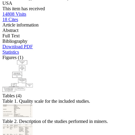
USA
This item has received
14808
Visits
18
Cites
Article information
Abstract
Full Text
Bibliography
Download PDF
Statistics
Figures (1)
Tables (4)
Table 1. Quality scale for the included studies.
Table 2. Description of the studies performed in miners.