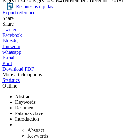
Pages e17-e20
Pages 503-594
(November - December 2018)
Respuestas rápidas
Export reference
Share
Share
Twitter
Facebook
Bluesky
Linkedin
whatsapp
E-mail
Print
Download PDF
More article options
Statistics
Outline
Abstract
Keywords
Resumen
Palabras clave
Introduction
Abstract
Keywords