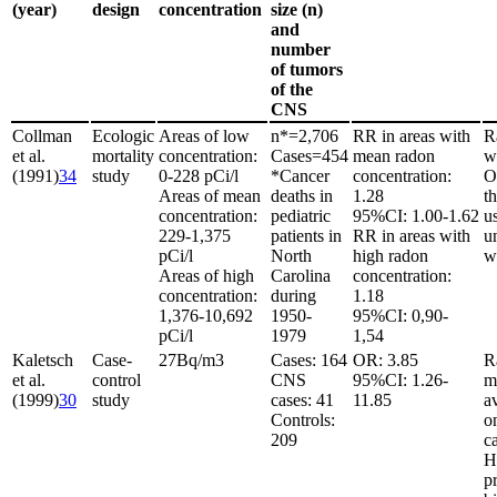
(year)
design
concentration
size (n)
and
number
of tumors
of the
CNS
Collman
Ecologic
Areas of low
n*
=
2,706
RR in areas with
R
et al.
mortality
concentration:
Cases
=
454
mean radon
w
(1991)
34
study
0-228 pCi/l
*Cancer
concentration:
O
Areas of mean
deaths in
1.28
t
concentration:
pediatric
95%CI: 1.00-1.62
u
229-1,375
patients in
RR in areas with
u
pCi/l
North
high radon
w
Areas of high
Carolina
concentration:
concentration:
during
1.18
1,376-10,692
1950-
95%CI: 0,90-
pCi/l
1979
1,54
Kaletsch
Case-
27
Bq/m
3
Cases: 164
OR: 3.85
R
et al.
control
CNS
95%CI: 1.26-
m
(1999)
30
study
cases: 41
11.85
av
Controls:
o
209
c
H
p