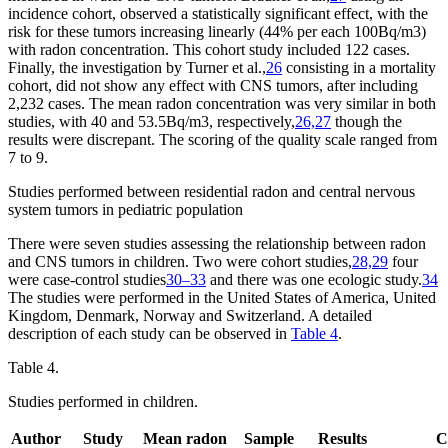
incidence cohort, observed a statistically significant effect, with the
risk for these tumors increasing linearly (44% per each 100
Bq/m
3
)
with radon concentration. This cohort study included 122 cases.
Finally, the investigation by Turner et al.,
26
consisting in a mortality
cohort, did not show any effect with CNS tumors, after including
2,232 cases. The mean radon concentration was very similar in both
studies, with 40 and 53.5
Bq/m
3
, respectively,
26,27
though the
results were discrepant. The scoring of the quality scale ranged from
7 to 9.
Studies performed between residential radon and central nervous
system tumors in pediatric population
There were seven studies assessing the relationship between radon
and CNS tumors in children. Two were cohort studies,
28,29
four
were case-control studies
30–33
and there was one ecologic study.
34
The studies were performed in the United States of America, United
Kingdom, Denmark, Norway and Switzerland. A detailed
description of each study can be observed in
Table 4
.
Table 4.
Studies performed in children.
Author
Study
Mean radon
Sample
Results
C