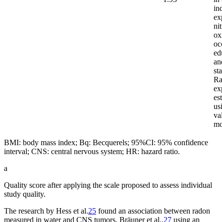
in
ex
ni
ox
oc
ed
an
st
Ra
ex
es
us
va
m
BMI: body mass index; Bq: Becquerels; 95%CI: 95% confidence
interval; CNS: central nervous system; HR: hazard ratio.
a
Quality score after applying the scale proposed to assess individual
study quality.
The research by Hess et al.
25
found an association between radon
measured in water and CNS tumors. Bräuner et al.,
27
using an