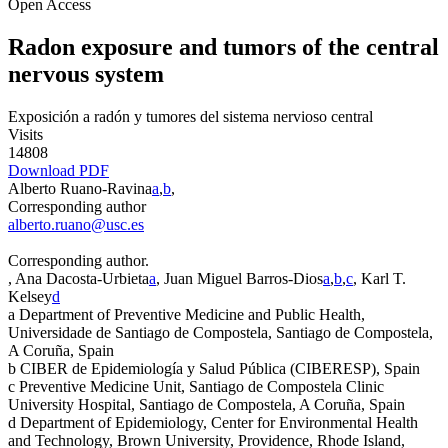
Open Access
Radon exposure and tumors of the central
nervous system
Exposición a radón y tumores del sistema nervioso central
Visits
14808
Download PDF
Alberto Ruano-Ravina
a
,
b
,
Corresponding author
alberto.ruano@usc.es
Corresponding author.
, Ana Dacosta-Urbieta
a
, Juan Miguel Barros-Dios
a
,
b
,
c
, Karl T.
Kelsey
d
a
Department of Preventive Medicine and Public Health,
Universidade de Santiago de Compostela, Santiago de Compostela,
A Coruña, Spain
b
CIBER de Epidemiología y Salud Pública (CIBERESP), Spain
c
Preventive Medicine Unit, Santiago de Compostela Clinic
University Hospital, Santiago de Compostela, A Coruña, Spain
d
Department of Epidemiology, Center for Environmental Health
and Technology, Brown University, Providence, Rhode Island,