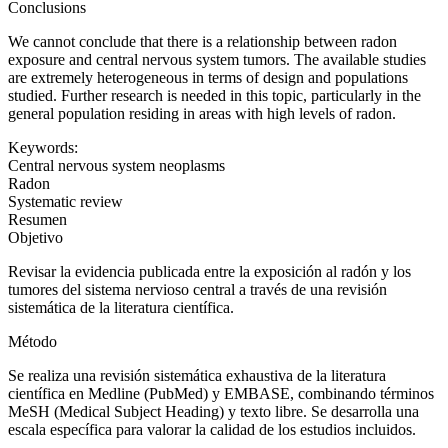
Conclusions
We cannot conclude that there is a relationship between radon
exposure and central nervous system tumors. The available studies
are extremely heterogeneous in terms of design and populations
studied. Further research is needed in this topic, particularly in the
general population residing in areas with high levels of radon.
Keywords:
Central nervous system neoplasms
Radon
Systematic review
Resumen
Objetivo
Revisar la evidencia publicada entre la exposición al radón y los
tumores del sistema nervioso central a través de una revisión
sistemática de la literatura científica.
Método
Se realiza una revisión sistemática exhaustiva de la literatura
científica en Medline (PubMed) y EMBASE, combinando términos
MeSH
(Medical Subject Heading)
y texto libre. Se desarrolla una
escala específica para valorar la calidad de los estudios incluidos.