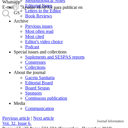
Methodological Notes
Whatsapp
Editorial Notes
E-mail
Ayudas SESPAS para publicar en
Letters to the Editor
GS
Book Reviews
Archive
Previous issues
Most often read
Most cited
Editor's video choice
Podcast
Special issues and collections
Suplements and SESPAS reports
Congresses
Collections
About the journal
Gaceta Sanitaria
Editorial Board
Board Sespas
Sponsors
Continuous publication
Media
Communication
Previous article
|
Next article
Journal Information
Vol. 32. Issue 6.