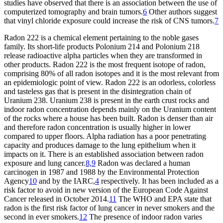
studies have observed that there is an association between the use of
computerized tomography and brain tumors.
6
Other authors suggest
that vinyl chloride exposure could increase the risk of CNS tumors.
7
Radon 222 is a chemical element pertaining to the noble gases
family. Its short-life products Polonium 214 and Polonium 218
release radioactive alpha particles when they are transformed in
other products. Radon 222 is the most frequent isotope of radon,
comprising 80% of all radon isotopes and it is the most relevant from
an epidemiologic point of view. Radon 222 is an odorless, colorless
and tasteless gas that is present in the disintegration chain of
Uranium 238. Uranium 238 is present in the earth crust rocks and
indoor radon concentration depends mainly on the Uranium content
of the rocks where a house has been built. Radon is denser than air
and therefore radon concentration is usually higher in lower
compared to upper floors. Alpha radiation has a poor penetrating
capacity and produces damage to the lung epithelium when it
impacts on it. There is an established association between radon
exposure and lung cancer.
8,9
Radon was declared a human
carcinogen in 1987 and 1988 by the Environmental Protection
Agency
10
and by the IARC,
4
respectively. It has been included as a
risk factor to avoid in new version of the European Code Against
Cancer released in October 2014.
11
The WHO and EPA state that
radon is the first risk factor of lung cancer in never smokers and the
second in ever smokers.
12
The presence of indoor radon varies