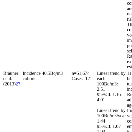
co
an
oc
ri
Th
co
vo
im
po
se
Ra
ex
es
Bräuner
Incidence
40.5
Bq/m
3
n
=
51,674
Linear trend by
11
et al.
cohorts
Cases
=
121
each
be
(2013)
27
100
Bq/m
3
:
tu
2.51
in
95%CI: 1.16-
Re
4.01
ad
ag
Linear trend by
fr
100
Bq/m
3
/year
ve
1.44
co
95%CI: 1.07-
em
1.93
in