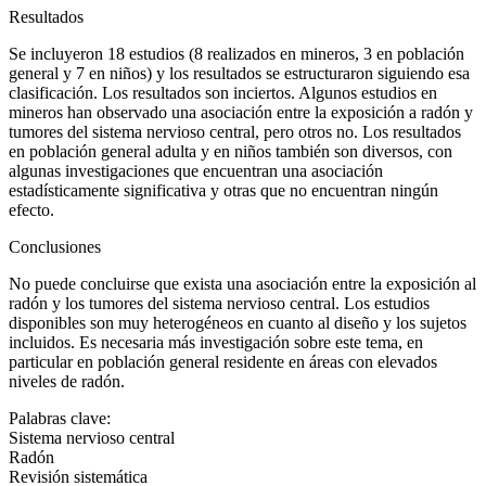
Resultados
Se incluyeron 18 estudios (8 realizados en mineros, 3 en población
general y 7 en niños) y los resultados se estructuraron siguiendo esa
clasificación. Los resultados son inciertos. Algunos estudios en
mineros han observado una asociación entre la exposición a radón y
tumores del sistema nervioso central, pero otros no. Los resultados
en población general adulta y en niños también son diversos, con
algunas investigaciones que encuentran una asociación
estadísticamente significativa y otras que no encuentran ningún
efecto.
Conclusiones
No puede concluirse que exista una asociación entre la exposición al
radón y los tumores del sistema nervioso central. Los estudios
disponibles son muy heterogéneos en cuanto al diseño y los sujetos
incluidos. Es necesaria más investigación sobre este tema, en
particular en población general residente en áreas con elevados
niveles de radón.
Palabras clave:
Sistema nervioso central
Radón
Revisión sistemática