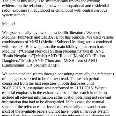
The aim of this study is to systematically review the existing
evidence on the relationship between occupational and residential
radon exposure (in adulthood or childhood) with central nervous
system tumors.
Methods
We systematically reviewed the scientific literature. We used
Medline (PubMed) and EMBASE for this purpose. We used various
combinations of MeSH (Medical Subject Heading) terms combined
with free text. Below appears the main bibliographic search used in
Medline: ((“Central Nervous System Neoplasms”[Mesh] AND
“Brain Neoplasms”[Mesh]) AND “Radon”[Mesh] OR “Radon
Daughters”[Mesh]) AND (“humans”[MeSH Terms] AND
(English[lang] OR Spanish[lang])).
We completed the search through consulting manually the references
of the papers selected to be full-text read. The search period
comprised from the first registries in both databases until
30/06/2016. A last update was performed in 21/11/2016. We put
especial emphases in the exhaustiveness of the search in order to
include all relevant information at the cost of obtaining not relevant
information that had to be disregarded. In this case, the manual
search of the references retrieved was especially relevant because
most of the available papers did not have “central nervous system
tumors” or “brain tumors” neither in the title nor in the abstract (or