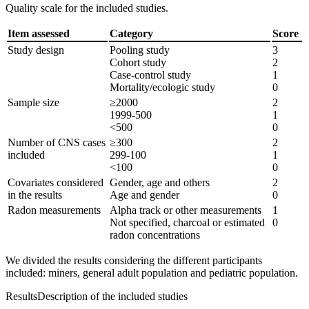
Quality scale for the included studies.
Item assessed
Category
Score
Study design
Pooling study
3
Cohort study
2
Case-control study
1
Mortality/ecologic study
0
Sample size
≥2000
2
1999-500
1
<500
0
Number of CNS cases
≥300
2
included
299-100
1
<100
0
Covariates considered
Gender, age and others
2
in the results
Age and gender
0
Radon measurements
Alpha track or other measurements
1
Not specified, charcoal or estimated
0
radon concentrations
We divided the results considering the different participants
included: miners, general adult population and pediatric population.
Results
Description of the included studies