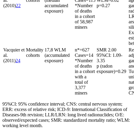
al.
cohorts
(median
Cases
=
115
WLM–0.02
ag
(2010)
22
accumulated
*Number
p
=
0.27
g
exposure)
of deaths
rad
in a cohort
LR
of 58,987
ar
miners
sil
Ex
es
be
Vacquier et
Mortality
17,8 WLM
n*
=
627
SMR 2.00
Re
al.
cohorts
(accumulated
Cases
=
14
95%CI: 1.09-
ad
(2011)
24
exposure)
*Number
3.35
ga
of deaths
p (radon
an
in a cohort
exposure)
=
0.29
Tu
with a
un
total of
na
3,377
gr
miners
CN
95%CI: 95% confidence interval; CNS: central nervous system;
ERR: excess of relative risk; ICD-9: International Classification of
Diseases-9th revision; LLR/LRN: long lived radionuclides; O/E:
observed/expected cases; SMR: standardized mortality ratio; WLM:
working level month.