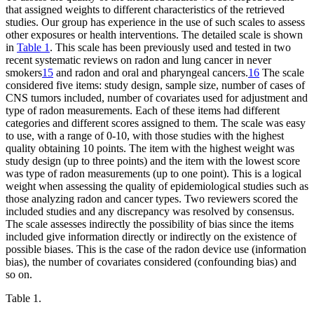
that assigned weights to different characteristics of the retrieved
studies. Our group has experience in the use of such scales to assess
other exposures or health interventions. The detailed scale is shown
in
Table 1
. This scale has been previously used and tested in two
recent systematic reviews on radon and lung cancer in never
smokers
15
and radon and oral and pharyngeal cancers.
16
The scale
considered five items: study design, sample size, number of cases of
CNS tumors included, number of covariates used for adjustment and
type of radon measurements. Each of these items had different
categories and different scores assigned to them. The scale was easy
to use, with a range of 0-10, with those studies with the highest
quality obtaining 10 points. The item with the highest weight was
study design (up to three points) and the item with the lowest score
was type of radon measurements (up to one point). This is a logical
weight when assessing the quality of epidemiological studies such as
those analyzing radon and cancer types. Two reviewers scored the
included studies and any discrepancy was resolved by consensus.
The scale assesses indirectly the possibility of bias since the items
included give information directly or indirectly on the existence of
possible biases. This is the case of the radon device use (information
bias), the number of covariates considered (confounding bias) and
so on.
Table 1.