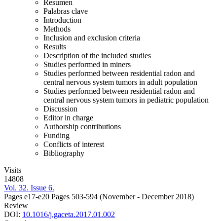
Resumen
Palabras clave
Introduction
Methods
Inclusion and exclusion criteria
Results
Description of the included studies
Studies performed in miners
Studies performed between residential radon and
central nervous system tumors in adult population
Studies performed between residential radon and
central nervous system tumors in pediatric population
Discussion
Editor in charge
Authorship contributions
Funding
Conflicts of interest
Bibliography
Visits
14808
Vol. 32. Issue 6.
Pages e17-e20
Pages 503-594
(November - December 2018)
Review
DOI:
10.1016/j.gaceta.2017.01.002