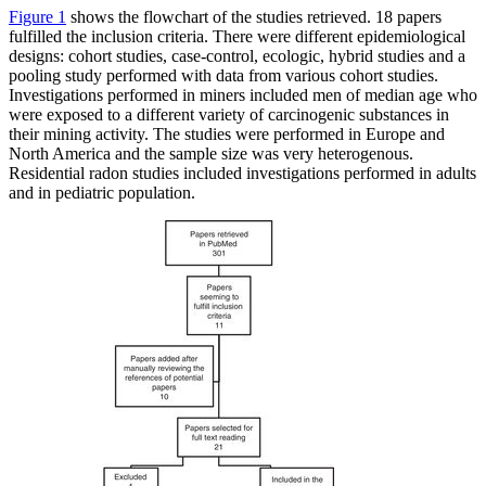
Figure 1
shows the flowchart of the studies retrieved. 18 papers
fulfilled the inclusion criteria. There were different epidemiological
designs: cohort studies, case-control, ecologic, hybrid studies and a
pooling study performed with data from various cohort studies.
Investigations performed in miners included men of median age who
were exposed to a different variety of carcinogenic substances in
their mining activity. The studies were performed in Europe and
North America and the sample size was very heterogenous.
Residential radon studies included investigations performed in adults
and in pediatric population.