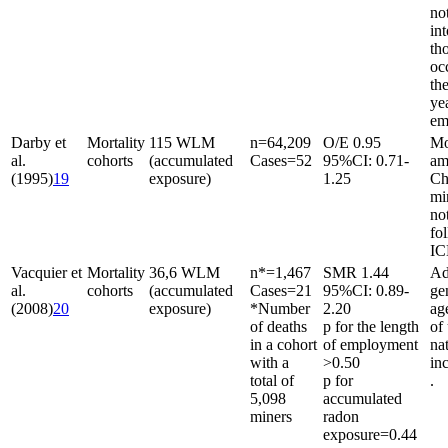
no
in
th
oc
the
ye
em
Darby et
Mortality
115 WLM
n
=
64,209
O/E 0.95
Mo
al.
cohorts
(accumulated
Cases
=
52
95%CI: 0.71-
am
(1995)
19
exposure)
1.25
Ch
mi
not
fo
IC
Vacquier et
Mortality
36,6 WLM
n*
=
1,467
SMR 1.44
Ad
al.
cohorts
(accumulated
Cases
=
21
95%CI: 0.89-
ge
(2008)
20
exposure)
*Number
2.20
ag
of deaths
p for the length
of
in a cohort
of employment
na
with a
>0.50
in
total of
p for
.
5,098
accumulated
miners
radon
exposure
=
0.44