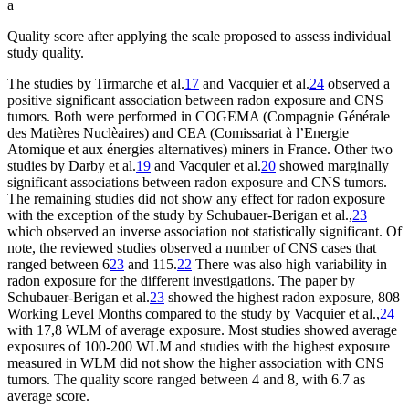
a
Quality score after applying the scale proposed to assess individual
study quality.
The studies by Tirmarche et al.
17
and Vacquier et al.
24
observed a
positive significant association between radon exposure and CNS
tumors. Both were performed in COGEMA (Compagnie Générale
des Matières Nuclèaires) and CEA (Comissariat à l’Energie
Atomique et aux énergies alternatives) miners in France. Other two
studies by Darby et al.
19
and Vacquier et al.
20
showed marginally
significant associations between radon exposure and CNS tumors.
The remaining studies did not show any effect for radon exposure
with the exception of the study by Schubauer-Berigan et al.,
23
which observed an inverse association not statistically significant. Of
note, the reviewed studies observed a number of CNS cases that
ranged between 6
23
and 115.
22
There was also high variability in
radon exposure for the different investigations. The paper by
Schubauer-Berigan et al.
23
showed the highest radon exposure, 808
Working Level Months compared to the study by Vacquier et al.,
24
with 17,8 WLM of average exposure. Most studies showed average
exposures of 100-200 WLM and studies with the highest exposure
measured in WLM did not show the higher association with CNS
tumors. The quality score ranged between 4 and 8, with 6.7 as
average score.