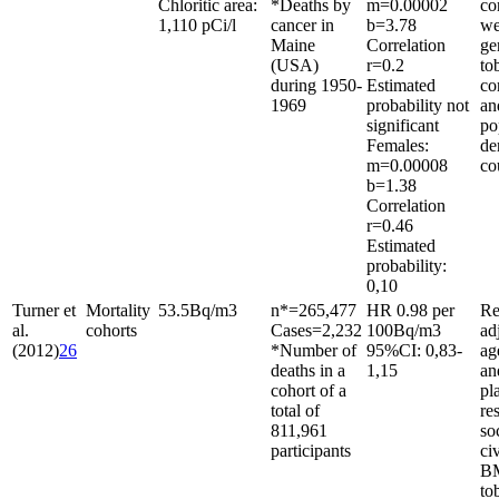
Chloritic area:
*Deaths by
m
=
0.00002
co
1,110 pCi/l
cancer in
b
=
3.78
we
Maine
Correlation
ge
(USA)
r
=
0.2
to
during 1950-
Estimated
co
1969
probability not
an
significant
po
Females:
de
m
=
0.00008
co
b
=
1.38
Correlation
r
=
0.46
Estimated
probability:
0,10
Turner et
Mortality
53.5
Bq/m
3
n*
=
265,477
HR 0.98 per
Re
al.
cohorts
Cases
=
2,232
100
Bq/m
3
ad
(2012)
26
*Number of
95%CI: 0,83-
ag
deaths in a
1,15
an
cohort of a
pl
total of
re
811,961
so
participants
civ
BM
to