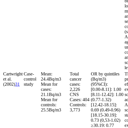
b
l
m
a
se
c
(s
A
a
u
c
a
s
l
Cartwright
Case-
Mean:
Total
OR by quintiles
T
et al.
control
24.4
Bq/m
3
cancer
(Bq/m
3
)
p
(2002)
31
study
Mean for
cases:
(95%CI):
ef
cases:
2,226
[0.00-8.11]: 1.00
e
21.1
Bq/m
3
CNS
[8.11-12.42]: 1.00
s
Mean for
Cases: 404
(0.77-1.32)
a
controls:
Controls:
[12.42-18.15]:
A
25.5
Bq/m
3
3,773
0.69 (0.49-0.96)
s
[18.15-30.19]:
st
0.73 (0,53-1.02)
c
≥30.19: 0.77
e