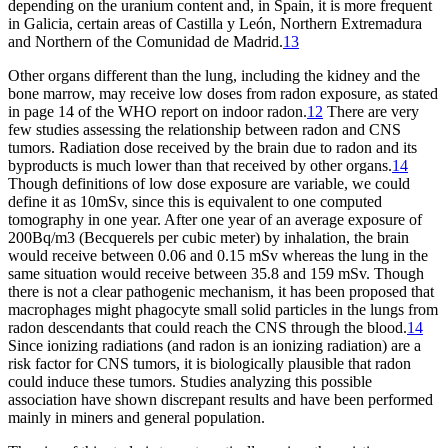
depending on the uranium content and, in Spain, it is more frequent
in Galicia, certain areas of Castilla y León, Northern Extremadura
and Northern of the Comunidad de Madrid.
13
Other organs different than the lung, including the kidney and the
bone marrow, may receive low doses from radon exposure, as stated
in page 14 of the WHO report on indoor radon.
12
There are very
few studies assessing the relationship between radon and CNS
tumors. Radiation dose received by the brain due to radon and its
byproducts is much lower than that received by other organs.
14
Though definitions of low dose exposure are variable, we could
define it as 10mSv, since this is equivalent to one computed
tomography in one year. After one year of an average exposure of
200
Bq/m
3
(Becquerels per cubic meter) by inhalation, the brain
would receive between 0.06 and 0.15 mSv whereas the lung in the
same situation would receive between 35.8 and 159 mSv. Though
there is not a clear pathogenic mechanism, it has been proposed that
macrophages might phagocyte small solid particles in the lungs from
radon descendants that could reach the CNS through the blood.
14
Since ionizing radiations (and radon is an ionizing radiation) are a
risk factor for CNS tumors, it is biologically plausible that radon
could induce these tumors. Studies analyzing this possible
association have shown discrepant results and have been performed
mainly in miners and general population.