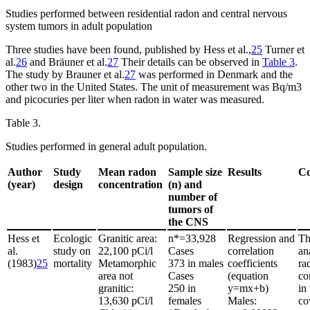
Studies performed between residential radon and central nervous
system tumors in adult population
Three studies have been found, published by Hess et al.,
25
Turner et
al.
26
and Bräuner et al.
27
Their details can be observed in
Table 3
.
The study by Brauner et al.
27
was performed in Denmark and the
other two in the United States. The unit of measurement was Bq/m
3
and picocuries per liter when radon in water was measured.
Table 3.
Studies performed in general adult population.
Author
Study
Mean radon
Sample size
Results
C
(year)
design
concentration
(n) and
number of
tumors of
the CNS
Hess et
Ecologic
Granitic area:
n*
=
33,928
Regression and
Th
al.
study on
22,100 pCi/l
Cases
correlation
an
(1983)
25
mortality
Metamorphic
373 in males
coefficients
ra
area not
Cases
(equation
co
granitic:
250 in
y
=
mx
+
b)
in
13,630 pCi/l
females
Males:
co