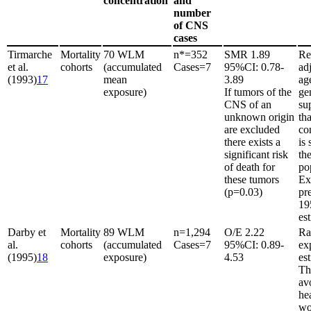
concentration
and
number
of CNS
cases
Tirmarche
Mortality
70 WLM
n*
=
352
SMR 1.89
Re
et al.
cohorts
(accumulated
Cases
=
7
95%CI: 0.78-
ad
(1993)
17
mean
3.89
ag
exposure)
If tumors of the
gen
CNS of an
su
unknown origin
th
are excluded
co
there exists a
is 
significant risk
the
of death for
po
these tumors
Ex
(p
=
0.03)
pr
19
es
Darby et
Mortality
89 WLM
n
=
1,294
O/E 2.22
Ra
al.
cohorts
(accumulated
Cases
=
7
95%CI: 0.89-
ex
(1995)
18
exposure)
4.53
es
Th
av
he
wo