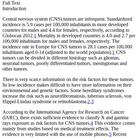
Full Text
Introduction
Central nervous system (CNS) tumors are infrequent. Standardized
incidence is 5.9 cases per 100,000 inhabitants in more developed
countries for males and 4.4 for females, respectively, according to
Globocan 2012.
1
Mortality in developed countries is 4.0 and 2.7 per
100,000 inhabitants for males and females, respectively. The
incidence rate in Europe for CNS tumors is 28.1 cases per 100,000
inhabitants aged 0-14 (adjusted to the world population).
1
CNS
tumors can be divided in different histology such as gliomas,
neuronal tumors, poorly differentiated tumors, meningiomas and
other tumors.
There is very scarce information on the risk factors for these tumors.
Its low incidence makes difficult to have more information on their
environmental and genetic factors. Some hereditary syndromes
increase the risk such as neurofibromatosis, tuberous sclerosis, von
Hippel-Lindau syndrome or retinoblastoma.
2,3
According to the International Agency for Research on Cancer
(IARC), there exists sufficient evidence to classify X and gamma
rays exposure as risk factors for CNS tumors.
4
This evidence comes
mainly from studies based on medical treatment effects. The
evidence is very limited with the use of mobile phones.
5
Recent