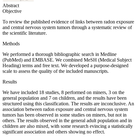
Abstract
Objective
To review the published evidence of links between radon exposure
and central nervous system tumors through a systematic review of
the scientific literature.
Methods
We performed a thorough bibliographic search in Medline
(PubMed) and EMBASE. We combined MeSH (Medical Subject
Heading) terms and free text. We developed a purpose-designed
scale to assess the quality of the included manuscripts.
Results
We have included 18 studies, 8 performed on miners, 3 on the
general population and 7 on children, and the results have been
structured using this classification. The results are inconclusive. An
association between radon exposure and central nervous system
tumors has been observed in some studies on miners, but not in
others. The results observed in the general adult population and in
children are also mixed, with some research evincing a statistically
significant association and others showing no effect.