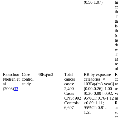
(0.56-1.07)
h
c
t
T
th
is
t
(c
h
d
w
T
af
re
o
Raaschou-
Case-
48
Bq/m
3
Total
RR by exposure
R
Nielsen et
control
cancer
categories [×
c
al.
study
cases:
10
3
Bq/(m
3
·year)]
w
(2008)
33
2,400
[0.00-0.26]: 1.00
u
Cases
[0.26-0.89]: 0.92;
v
CNS: 992
95%CI: 0.76-1.12
m
Controls:
≥0.89: 1.11;
R
6,697
95%CI: 0.81-
a
1.51
s
c