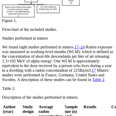
Figure 1.
Flowchart of the included studies.
Studies performed in miners
We found eight studies performed in miners.
17–24
Radon exposure
was measured as working level months (WLM), which is defined as
the concentration of short-life descendants per liter of air releasing
1.3
×
10
5
MeV of alpha energy. One WLM is approximately
equivalent to the dose received by a person who lives during a year
in a dwelling with a radon concentration of 225
Bq/m
3
.
17
Miners’
studies were performed in France, Germany, United States and
Sweden. A description of these studies can be found in
Table 2
.
Table 2.
Description of the studies performed in miners.
Author
Study
Average
Sample
Results
C
(year)
design
radon
size (n)